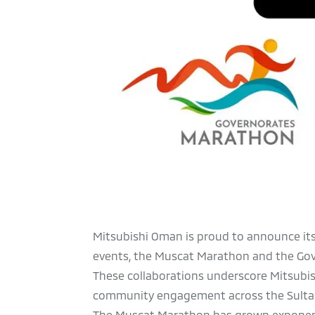
Mitsubishi Oman is proud to announce its
events, the Muscat Marathon and the Gove
These collaborations underscore Mitsubi
community engagement across the Sulta
The Muscat Marathon has grown exponential