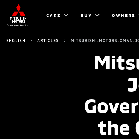
CARS
BUY
OWNERS
ENGLISH
ARTICLES
MITSUBISHI_MOTORS_OMAN_J
Mits
J
Gover
the 