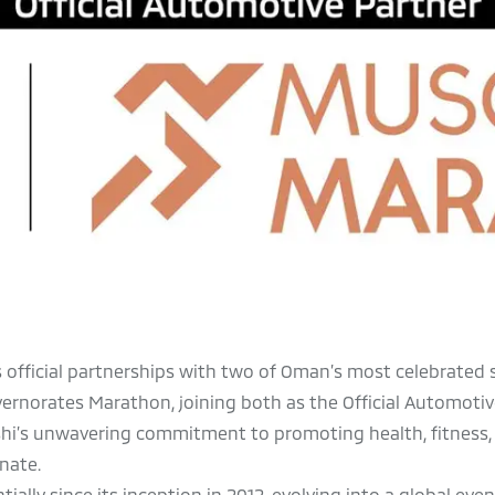
 official partnerships with two of Oman’s most celebrated 
rnorates Marathon, joining both as the Official Automotiv
shi’s unwavering commitment to promoting health, fitness,
nate.
ly since its inception in 2012, evolving into a global even