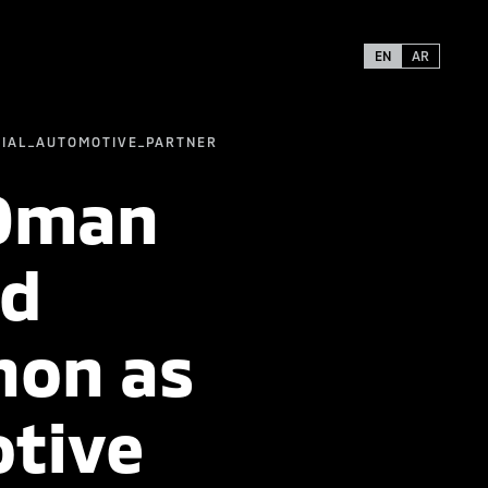
EN
AR
CIAL_AUTOMOTIVE_PARTNER
 Oman
nd
hon as
otive