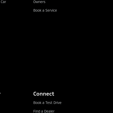
 Car
Owners
Book a Service
y
Connect
Book a Test Drive
Find a Dealer