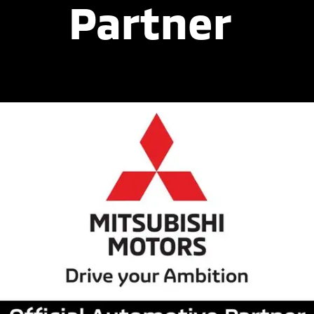
Partner