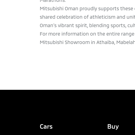
Mitsubishi Oman proudly supports these e
shared celebration of athleticism and u
Oman’s vibrant spirit, blending sports, cu
For more information on the entire range 
Mitsubishi Showroom in Athaiba, Mabelah, Ba
Cars
Buy