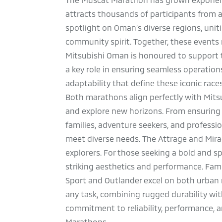
attracts thousands of participants from 
spotlight on Oman’s diverse regions, uniti
community spirit. Together, these events 
Mitsubishi Oman is honoured to support th
a key role in ensuring seamless operation
adaptability that define these iconic race
Both marathons align perfectly with Mitsu
and explore new horizons. From ensuring t
families, adventure seekers, and profession
meet diverse needs. The Attrage and Mirage
explorers. For those seeking a bold and s
striking aesthetics and performance. Fami
Sport and Outlander excel on both urban ro
any task, combining rugged durability with
commitment to reliability, performance, a
Marathons.