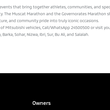
vents that bring together athletes, communities, and spec
nity. The Muscat Marathon and the Governorates Marathon 
lture, and community pride into truly iconic occasions.
of Mitsubishi vehicles, Call/WhatsApp 24500500 or visit yo
rka, Sohar, Nizwa, Ibri, Sur, Bu Ali, and Salalah.
Owners