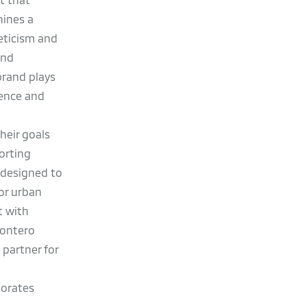
hines a
leticism and
and
brand plays
lence and
heir goals
orting
s designed to
for urban
t with
Montero
 partner for
g
norates