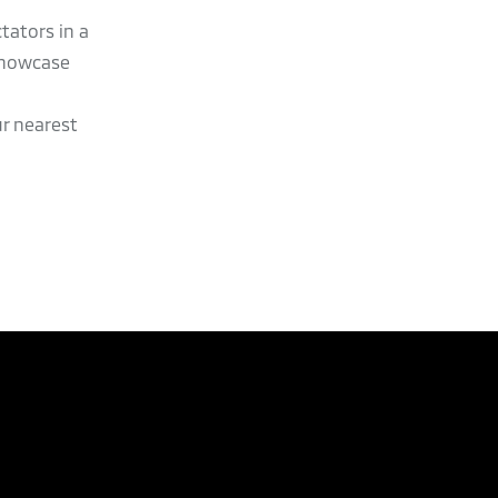
tators in a
showcase
ur nearest