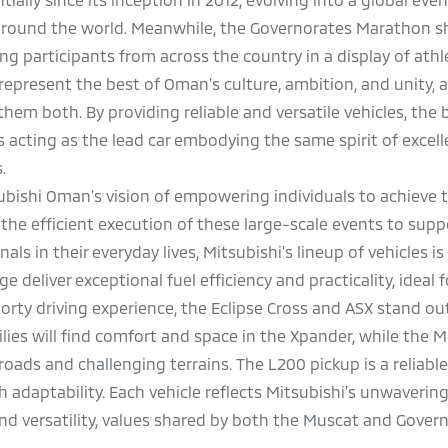
around the world. Meanwhile, the Governorates Marathon s
ng participants from across the country in a display of ath
represent the best of Oman’s culture, ambition, and unity, 
em both. By providing reliable and versatile vehicles, the 
s acting as the lead car embodying the same spirit of excel
s.
bishi Oman’s vision of empowering individuals to achieve t
he efficient execution of these large-scale events to supp
als in their everyday lives, Mitsubishi’s lineup of vehicles i
 deliver exceptional fuel efficiency and practicality, ideal 
porty driving experience, the Eclipse Cross and ASX stand ou
lies will find comfort and space in the Xpander, while the 
ads and challenging terrains. The L200 pickup is a reliable
 adaptability. Each vehicle reflects Mitsubishi’s unwaverin
nd versatility, values shared by both the Muscat and Gover