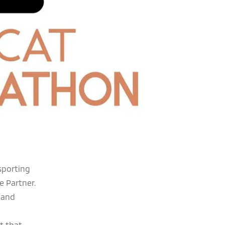
sporting
e Partner.
 and
t that