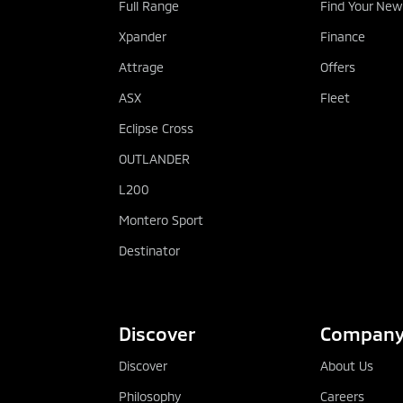
Full Range
Find Your New
Xpander
Finance
Attrage
Offers
ASX
Fleet
Eclipse Cross
OUTLANDER
L200
Montero Sport
Destinator
Discover
Compan
Discover
About Us
Philosophy
Careers