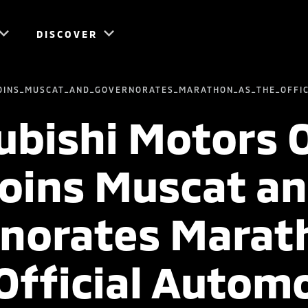
DISCOVER
OINS_MUSCAT_AND_GOVERNORATES_MARATHON_AS_THE_OFFI
ubishi Motors
oins Muscat a
norates Marat
Official Autom