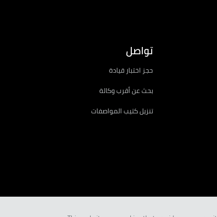
تواصل
حجز اختبار قيادة
بحث عن أقرب وكالة
تنزيل كتيب المواصفات