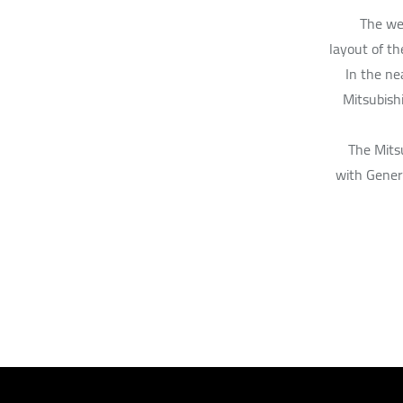
The web
layout of th
In the ne
Mitsubish
The Mitsu
with Gener