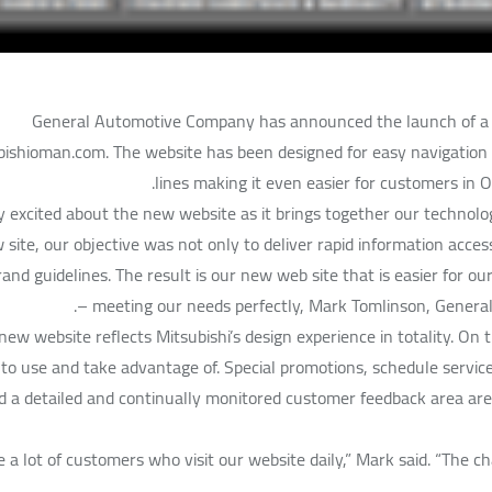
General Automotive Company has announced the launch of a n
shioman.com. The website has been designed for easy navigation an
lines making it even easier for customers in 
y excited about the new website as it brings together our technol
 site, our objective was not only to deliver rapid information acce
and guidelines. The result is our new web site that is easier for o
– meeting our needs perfectly, Mark Tomlinson, Gener
new website reflects Mitsubishi’s design experience in totality. On
to use and take advantage of. Special promotions, schedule servic
nd a detailed and continually monitored customer feedback area are 
 a lot of customers who visit our website daily,” Mark said. “The c