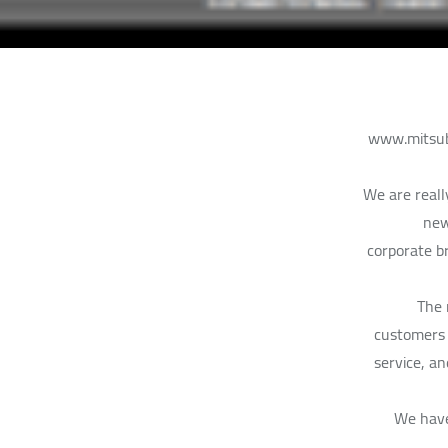
www.mitsubi
We are reall
new
corporate br
The 
customers 
service, a
“We have