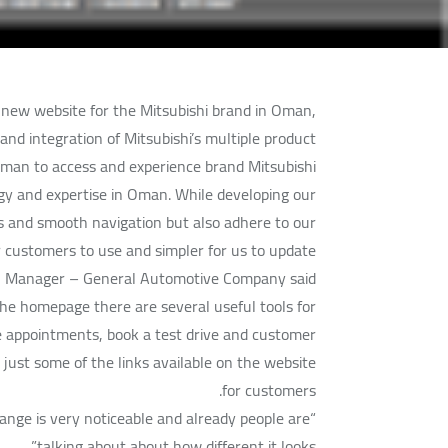
ew website for the Mitsubishi brand in Oman,
d integration of Mitsubishi’s multiple product
Oman to access and experience brand Mitsubishi.
ogy and expertise in Oman. While developing our
ss and smooth navigation but also adhere to our
ur customers to use and simpler for us to update
al Manager – General Automotive Company said.
 the homepage there are several useful tools for
e appointments, book a test drive and customer
just some of the links available on the website
for customers.
hange is very noticeable and already people are
talking about about how different it looks.”