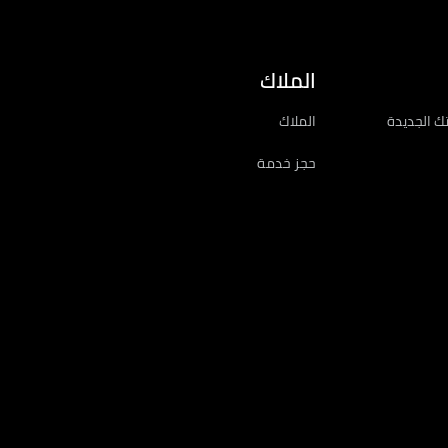
الملاك
الملاك
احصل على 
حجز خدمة