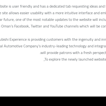
site is user friendly and has a dedicated tab requesting ideas and
e site allows easier usability with a more intuitive interface and e
ar future, one of the most notable updates to the website will inclu
i Oman’s Facebook, Twitter and YouTube channels which will be co
bishi Experience is providing customers with the ingenuity and innov
al Automotive Company’s industry-leading technology and integrat
will provide patrons with a fresh perspect
To explore the newly launched website 