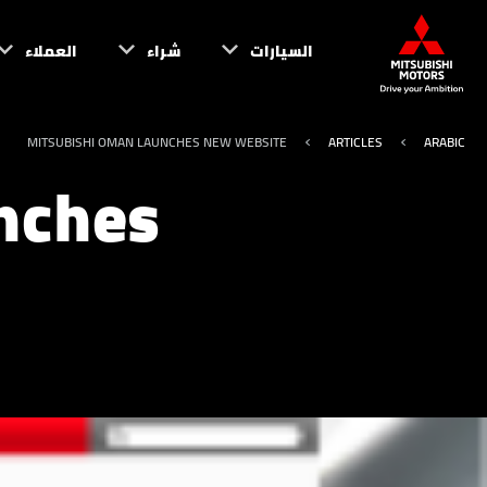
العملاء
شراء
السيارات
MITSUBISHI OMAN LAUNCHES NEW WEBSITE
ARTICLES
ARABIC
nches