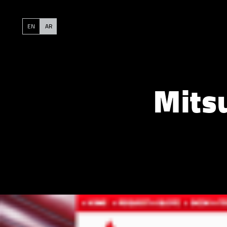
EN
AR
Mits