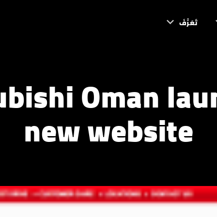
تَعَرَّفَ
ubishi Oman lau
new website