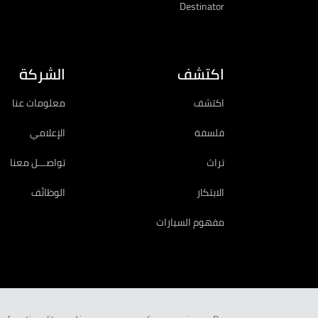
Destinator
الشركة
اكتشف
معلومات عنا
اكتشف
الإعلامي
فلسفة
تواصـــل معنا
تراث
الوظائف
الابتكار
مفهوم السيارات