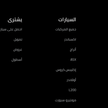
يشترى
السيارات
سيارتك الجديدة
جميع المركبات
تمويل
اكسباندر
عروض
أتراج
أسطول
ASX
إكليبس كروس
أوتلاندر
L200
مونتيرو سبورت