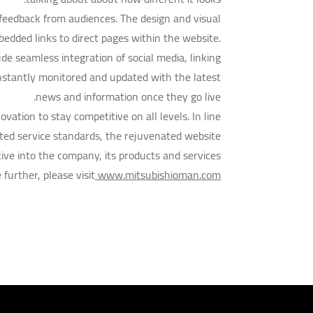
 feedback from audiences. The design and visual
mbedded links to direct pages within the website.
de seamless integration of social media, linking
nstantly monitored and updated with the latest
news and information once they go live.
ation to stay competitive on all levels. In line
ed service standards, the rejuvenated website
ive into the company, its products and services.
further, please visit
www.mitsubishioman.com.