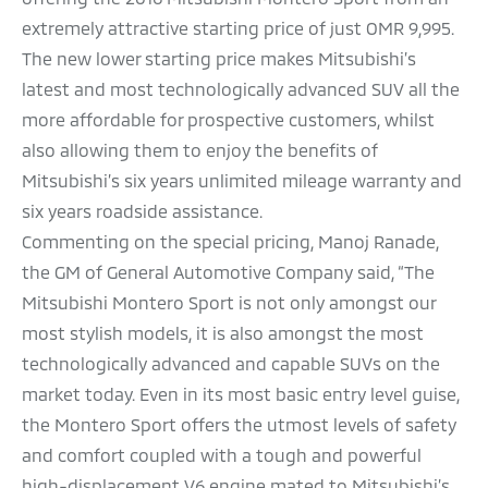
extremely attractive starting price of just OMR 9,995.
The new lower starting price makes Mitsubishi’s
latest and most technologically advanced SUV all the
more affordable for prospective customers, whilst
also allowing them to enjoy the benefits of
Mitsubishi’s six years unlimited mileage warranty and
six years roadside assistance.
Commenting on the special pricing, Manoj Ranade,
the GM of General Automotive Company said, “The
Mitsubishi Montero Sport is not only amongst our
most stylish models, it is also amongst the most
technologically advanced and capable SUVs on the
market today. Even in its most basic entry level guise,
the Montero Sport offers the utmost levels of safety
and comfort coupled with a tough and powerful
high-displacement V6 engine mated to Mitsubishi’s