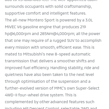
surrounds occupants with solid craftsmanship,
supportive comfort and intelligent features.
The all-new Montero Sport is powered by a 3.0L
MIVEC V6 gasoline engine that produces 219
hp@6,000rpm and 285Nm@4,000rpm; all the power
that one may require of a rugged SUV to accomplish
every mission with smooth, efficient ease. This is
mated to Mitsubishi’s new 8-speed automatic
transmission that delivers a smoother shifts and
improved fuel efficiency. Handling stability, ride and
quietness have also been taken to the next level
through optimisation of the suspension and a
further-evolved version of MMC's own Super-Select
4WD-II four-wheel drive system. This is
complemented by other advanced features such
including Hill Descent Control, selectable 2WD and