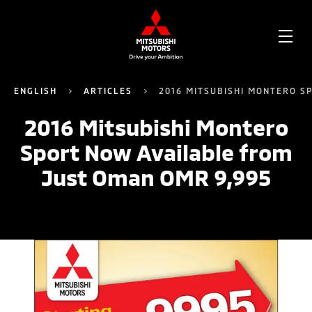
OPE
ME
ENGLISH
ARTICLES
2016 MITSUBISHI MONTERO S
2016 Mitsubishi Montero
Sport Now Available from
Just Oman OMR 9,995