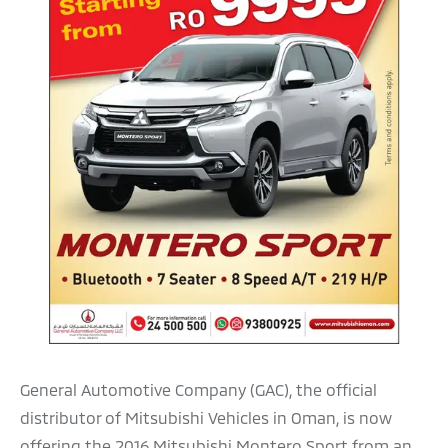
General Automotive Company (GAC), the official
distributor of Mitsubishi Vehicles in Oman, is now
offering the 2016 Mitsubishi Montero Sport from an