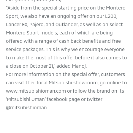
“Aside from the special starting price on the Montero
Sport, we also have an ongoing offer on our L200,
Lancer EX, Pajero, and Outlander, as well as on select
Montero Sport models; each of which are being
offered with a range of cash back benefits and free
service packages. This is why we encourage everyone
to make the most of this offer before it also comes to
a close on October 21,” added Manoj.
For more information on the special offer, customers
can visit their local Mitsubishi showroom, go online to
www.mitsubishioman.com or follow the brand on its
‘Mitsubishi Oman’ facebook page or twitter
@mitsubishioman.