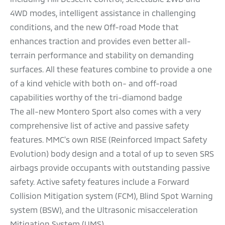
4WD modes, intelligent assistance in challenging
conditions, and the new Off-road Mode that
enhances traction and provides even better all-
terrain performance and stability on demanding
surfaces. All these features combine to provide a one
of a kind vehicle with both on- and off-road
capabilities worthy of the tri-diamond badge
The all-new Montero Sport also comes with a very
comprehensive list of active and passive safety
features. MMC's own RISE (Reinforced Impact Safety
Evolution) body design and a total of up to seven SRS
airbags provide occupants with outstanding passive
safety. Active safety features include a Forward
Collision Mitigation system (FCM), Blind Spot Warning
system (BSW), and the Ultrasonic misacceleration
Mitigation System (UMS).