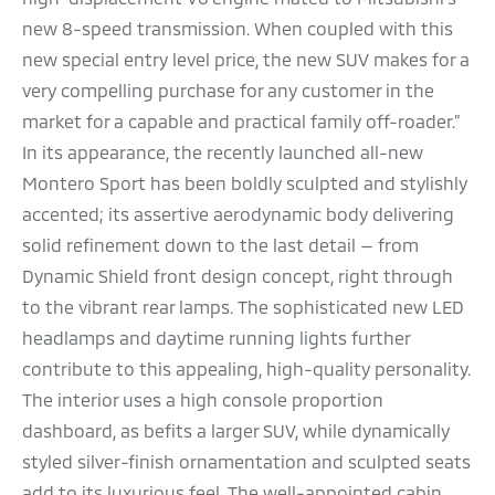
new 8-speed transmission. When coupled with this
new special entry level price, the new SUV makes for a
very compelling purchase for any customer in the
market for a capable and practical family off-roader.”
In its appearance, the recently launched all-new
Montero Sport has been boldly sculpted and stylishly
accented; its assertive aerodynamic body delivering
solid refinement down to the last detail — from
Dynamic Shield front design concept, right through
to the vibrant rear lamps. The sophisticated new LED
headlamps and daytime running lights further
contribute to this appealing, high-quality personality.
The interior uses a high console proportion
dashboard, as befits a larger SUV, while dynamically
styled silver-finish ornamentation and sculpted seats
add to its luxurious feel. The well-appointed cabin