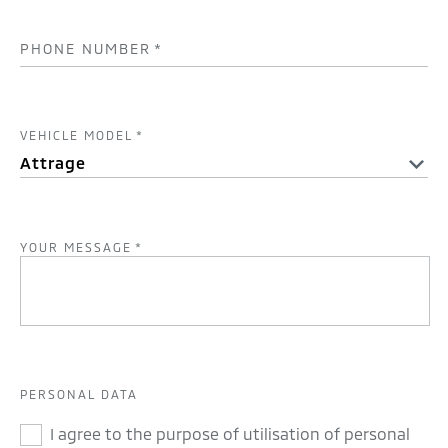
PHONE NUMBER
*
VEHICLE MODEL
*
YOUR MESSAGE
*
PERSONAL DATA
I agree to the purpose of utilisation of personal