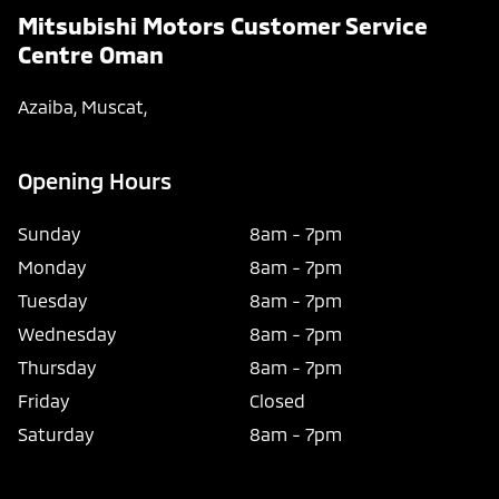
Mitsubishi Motors Customer Service
Centre Oman
Azaiba
,
Muscat
,
Opening Hours
Sunday
8am
-
7pm
Monday
8am
-
7pm
Tuesday
8am
-
7pm
Wednesday
8am
-
7pm
Thursday
8am
-
7pm
Friday
Closed
Saturday
8am
-
7pm