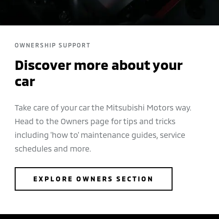
OWNERSHIP SUPPORT
Discover more about your
car
Take care of your car the Mitsubishi Motors way.
Head to the Owners page for tips and tricks
including 'how to' maintenance guides, service
schedules and more.
EXPLORE OWNERS SECTION