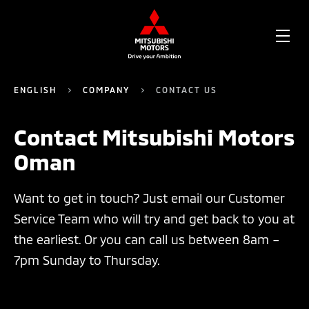
OPE
ME
ENGLISH
COMPANY
CONTACT US
Contact Mitsubishi Motors
Oman
Want to get in touch? Just email our Customer
Service Team who will try and get back to you at
the earliest. Or you can call us between 8am –
7pm Sunday to Thursday.