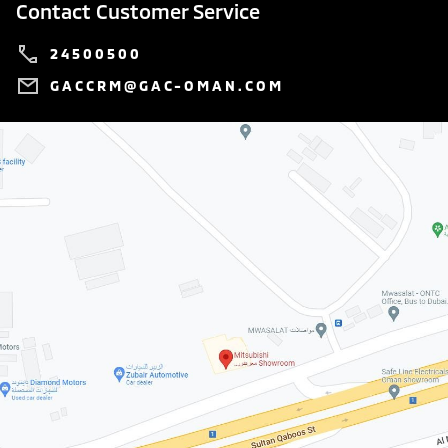
Contact Customer Service
24500500
GACCRM@GAC-OMAN.COM