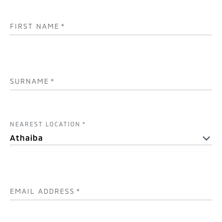
FIRST NAME
*
SURNAME
*
NEAREST LOCATION
*
EMAIL ADDRESS
*