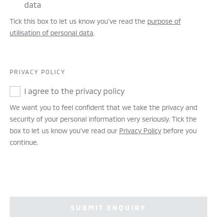
data
Tick this box to let us know you've read the
purpose of
utilisation of personal data
.
PRIVACY POLICY
I agree to the privacy policy
We want you to feel confident that we take the privacy and
security of your personal information very seriously. Tick the
box to let us know you’ve read our
Privacy Policy
before you
continue.
SUBMIT ENQUIRY