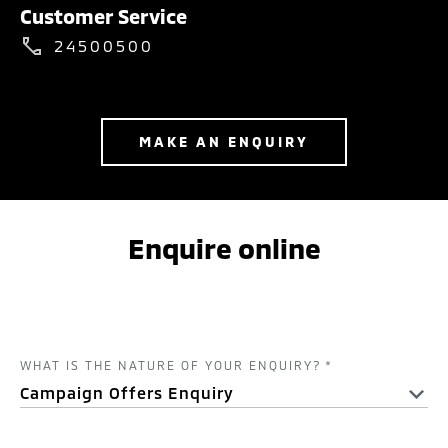
Customer Service
24500500
MAKE AN ENQUIRY
Enquire online
WHAT IS THE NATURE OF YOUR ENQUIRY?
*