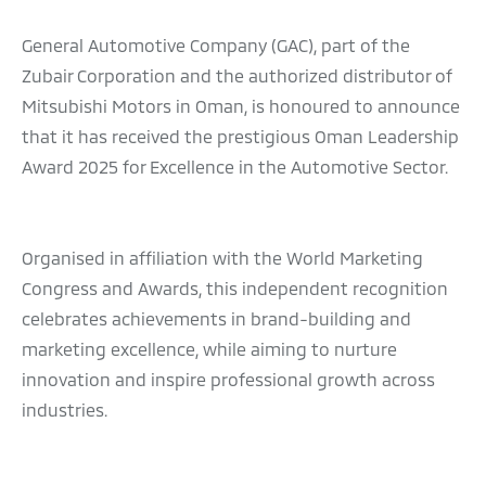
General Automotive Company (GAC), part of the
Zubair Corporation and the authorized distributor of
Mitsubishi Motors in Oman, is honoured to announce
that it has received the prestigious Oman Leadership
Award 2025 for Excellence in the Automotive Sector.
Organised in affiliation with the World Marketing
Congress and Awards, this independent recognition
celebrates achievements in brand-building and
marketing excellence, while aiming to nurture
innovation and inspire professional growth across
industries.