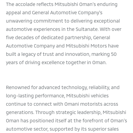
The accolade reflects Mitsubishi Oman’s enduring
appeal and General Automotive Company’s
unwavering commitment to delivering exceptional
automotive experiences in the Sultanate. With over
five decades of dedicated partnership, General
Automotive Company and Mitsubishi Motors have
built a legacy of trust and innovation, marking 50
years of driving excellence together in Oman.
Renowned for advanced technology, reliability, and
long-lasting performance, Mitsubishi vehicles
continue to connect with Omani motorists across
generations. Through strategic leadership, Mitsubishi
Oman has positioned itself at the forefront of Oman’s
automotive sector, supported by its superior sales