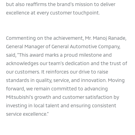
but also reaffirms the brand’s mission to deliver
excellence at every customer touchpoint.
Commenting on the achievement, Mr. Manoj Ranade,
General Manager of General Automotive Company,
said, “This award marks a proud milestone and
acknowledges our team's dedication and the trust of
our customers. It reinforces our drive to raise
standards in quality, service, and innovation. Moving
forward, we remain committed to advancing
Mitsubishi’s growth and customer satisfaction by
investing in local talent and ensuring consistent
service excellence.”