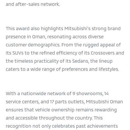
and after-sales network.
This award also highlights Mitsubishi’s strong brand
presence in Oman, resonating across diverse
customer demographics. From the rugged appeal of
its SUVs to the refined efficiency of its Crossovers and
the timeless practicality of its Sedans, the lineup
caters to a wide range of preferences and lifestyles.
With a nationwide network of 9 showrooms, 14
service centers, and 17 parts outlets, Mitsubishi Oman
ensures that vehicle ownership remains rewarding
and accessible throughout the country. This
recognition not only celebrates past achievements