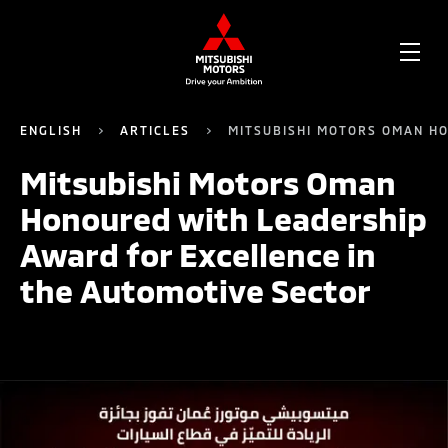
OPE
ME
ENGLISH
ARTICLES
MITSUBISHI MOTORS OMAN HO
Mitsubishi Motors Oman
Honoured with Leadership
Award for Excellence in
the Automotive Sector