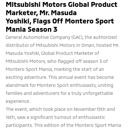
Mitsubishi Motors Global Product
Marketer, Mr. Masuda
Yoshiki, Flags Off Montero Sport
Mania Season 3
General Automotive Company (GAC), the authorized
distributor of Mitsubishi Motors in Oman, hosted Mr.
Masuda Yoshiki, Global Product Marketer of
Mitsubishi Motors, who flagged off season 3 of
Montero Sport Mania, marking the start of an
exciting adventure. This annual event has become
alandmark for Montero Sport enthusiasts, uniting
families and adventurers for a truly unforgettable
experience.
The event, which took place on November 15th and
16th, saw a significant turnout of enthusiastic
participants. This edition of the Montero Sport Mania