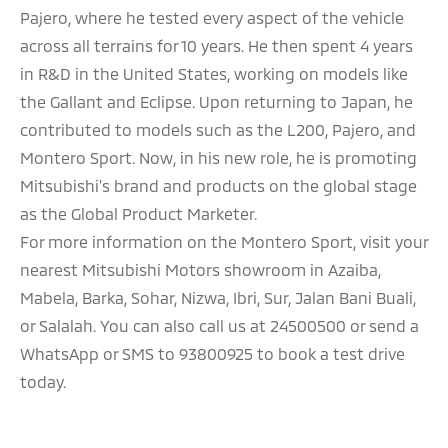
Pajero, where he tested every aspect of the vehicle
across all terrains for 10 years. He then spent 4 years
in R&D in the United States, working on models like
the Gallant and Eclipse. Upon returning to Japan, he
contributed to models such as the L200, Pajero, and
Montero Sport. Now, in his new role, he is promoting
Mitsubishi's brand and products on the global stage
as the Global Product Marketer.
For more information on the Montero Sport, visit your
nearest Mitsubishi Motors showroom in Azaiba,
Mabela, Barka, Sohar, Nizwa, Ibri, Sur, Jalan Bani Buali,
or Salalah. You can also call us at 24500500 or send a
WhatsApp or SMS to 93800925 to book a test drive
today.