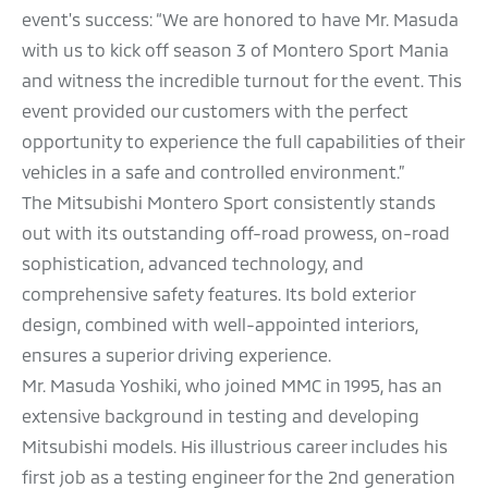
event's success: “We are honored to have Mr. Masuda
with us to kick off season 3 of Montero Sport Mania
and witness the incredible turnout for the event. This
event provided our customers with the perfect
opportunity to experience the full capabilities of their
vehicles in a safe and controlled environment.”
The Mitsubishi Montero Sport consistently stands
out with its outstanding off-road prowess, on-road
sophistication, advanced technology, and
comprehensive safety features. Its bold exterior
design, combined with well-appointed interiors,
ensures a superior driving experience.
Mr. Masuda Yoshiki, who joined MMC in 1995, has an
extensive background in testing and developing
Mitsubishi models. His illustrious career includes his
first job as a testing engineer for the 2nd generation