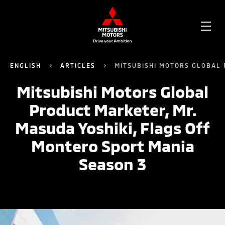
OPE
ME
ENGLISH
ARTICLES
MITSUBISHI MOTORS GLOBAL 
Mitsubishi Motors Global
Product Marketer, Mr.
Masuda Yoshiki, Flags Off
Montero Sport Mania
Season 3