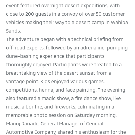
event featured overnight desert expeditions, with
close to 200 guests in a convoy of over 50 customer
vehicles making their way to a desert camp in Wahiba
Sands.
The adventure began with a technical briefing from
off-road experts, followed by an adrenaline-pumping
dune-bashing experience that participants
thoroughly enjoyed. Participants were treated to a
breathtaking view of the desert sunset from a
vantage point. Kids enjoyed various games,
competitions, henna, and face painting. The evening
also featured a magic show, a fire dance show, live
music, a bonfire, and fireworks, culminating in a
memorable photo session on Saturday morning.
Manoj Ranade, General Manager of General
Automotive Company, shared his enthusiasm for the