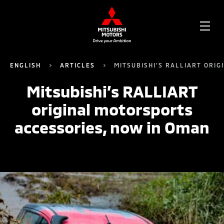
OPE
ME
ENGLISH
ARTICLES
MITSUBISHI’S RALLIART ORI
Mitsubishi’s RALLIART
original motorsports
accessories, now in Oman