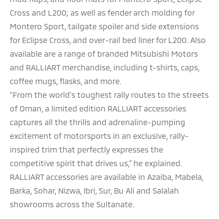
Cross and L200; as well as fender arch molding for
Montero Sport, tailgate spoiler and side extensions
for Eclipse Cross, and over-rail bed liner for L200. Also
available are a range of branded Mitsubishi Motors
and RALLIART merchandise, including t-shirts, caps,
coffee mugs, flasks, and more.
“From the world’s toughest rally routes to the streets
of Oman, a limited edition RALLIART accessories
captures all the thrills and adrenaline-pumping
excitement of motorsports in an exclusive, rally-
inspired trim that perfectly expresses the
competitive spirit that drives us,” he explained.
RALLIART accessories are available in Azaiba, Mabela,
Barka, Sohar, Nizwa, Ibri, Sur, Bu Ali and Salalah
showrooms across the Sultanate.