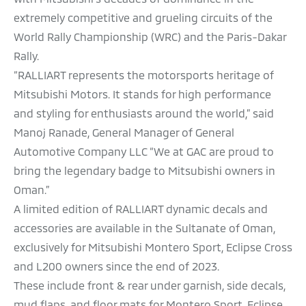
extremely competitive and grueling circuits of the
World Rally Championship (WRC) and the Paris-Dakar
Rally.
“RALLIART represents the motorsports heritage of
Mitsubishi Motors. It stands for high performance
and styling for enthusiasts around the world,” said
Manoj Ranade, General Manager of General
Automotive Company LLC “We at GAC are proud to
bring the legendary badge to Mitsubishi owners in
Oman.”
A limited edition of RALLIART dynamic decals and
accessories are available in the Sultanate of Oman,
exclusively for Mitsubishi Montero Sport, Eclipse Cross
and L200 owners since the end of 2023.
These include front & rear under garnish, side decals,
mud flaps, and floor mats for Montero Sport, Eclipse