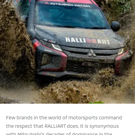
Few brands in the world of motorsports command
the respect that RALLIART does. It is synonymous
with Mitsubishi’s decades of dominance in the