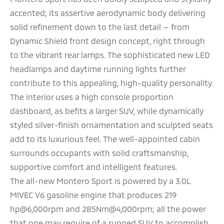
accented; its assertive aerodynamic body delivering
solid refinement down to the last detail — from
Dynamic Shield front design concept, right through
to the vibrant rear lamps. The sophisticated new LED
headlamps and daytime running lights further
contribute to this appealing, high-quality personality.
The interior uses a high console proportion
dashboard, as befits a larger SUV, while dynamically
styled silver-finish ornamentation and sculpted seats
add to its luxurious feel. The well-appointed cabin
surrounds occupants with solid craftsmanship,
supportive comfort and intelligent features.
The all-new Montero Sport is powered by a 3.0L
MIVEC V6 gasoline engine that produces 219
hp@6,000rpm and 285Nm@4,000rpm; all the power
that one may require of a rugged SUV to accomplish