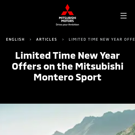
OPE
ME
ENGLISH
ARTICLES
LIMITED TIME NEW YEAR OFF
Limited Time New Year
Offers on the Mitsubishi
Montero Sport