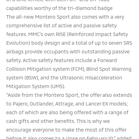
capabilities worthy of the tri-diamond badge
The all-new Montero Sport also comes with a very
comprehensive list of active and passive safety
features. MMC's own RISE (Reinforced Impact Safety
Evolution) body design and a total of up to seven SRS
airbags provide occupants with outstanding passive
safety. Active safety features include a Forward
Collision Mitigation system (FCM), Blind Spot Warning
system (BSW), and the Ultrasonic misacceleration
Mitigation System (UMS).
“Aside from the Montero Sport, the offer also extends
to Pajero, Outlander, Attrage, and Lancer EX models;
each of which are also being offered with a range of
cash gifts and other benefits. This is why we
encourage everyone to make the most of this offer
before it also comes to a close on February 10,” added