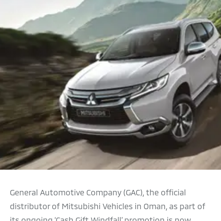
General Automotive Company (GAC), the official
distributor of Mitsubishi Vehicles in Oman, as part of
its ongoing ‘Cash Gift Windfall’ promotion is now