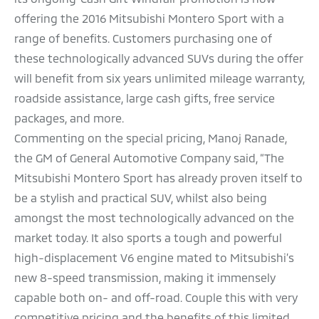
offering the 2016 Mitsubishi Montero Sport with a
range of benefits. Customers purchasing one of
these technologically advanced SUVs during the offer
will benefit from six years unlimited mileage warranty,
roadside assistance, large cash gifts, free service
packages, and more.
Commenting on the special pricing, Manoj Ranade,
the GM of General Automotive Company said, “The
Mitsubishi Montero Sport has already proven itself to
be a stylish and practical SUV, whilst also being
amongst the most technologically advanced on the
market today. It also sports a tough and powerful
high-displacement V6 engine mated to Mitsubishi’s
new 8-speed transmission, making it immensely
capable both on- and off-road. Couple this with very
competitive pricing and the benefits of this limited