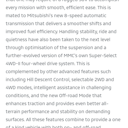
every mission with smooth, efficient ease. This is
mated to Mitsubishi’s new 8-speed automatic
transmission that delivers a smoother shifts and
improved fuel efficiency. Handling stability, ride and
quietness have also been taken to the next level
through optimisation of the suspension and a
further-evolved version of MMC's own Super-Select
4WD-II four-wheel drive system. This is
complemented by other advanced features such
including Hill Descent Control, selectable 2WD and
4WD modes, intelligent assistance in challenging
conditions, and the new Off-road Mode that
enhances traction and provides even better all-
terrain performance and stability on demanding
surfaces. All these features combine to provide a one
of a kind vehicle with both on- and off-road