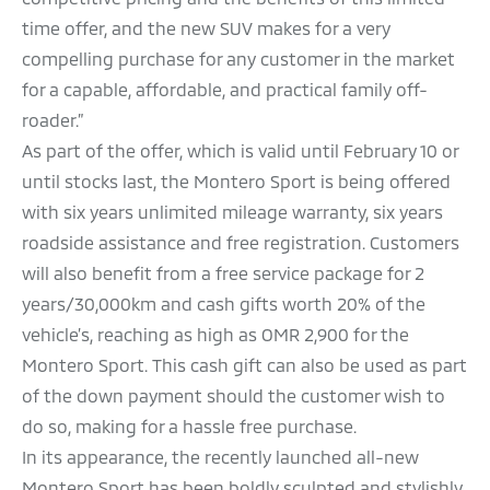
time offer, and the new SUV makes for a very
compelling purchase for any customer in the market
for a capable, affordable, and practical family off-
roader.”
As part of the offer, which is valid until February 10 or
until stocks last, the Montero Sport is being offered
with six years unlimited mileage warranty, six years
roadside assistance and free registration. Customers
will also benefit from a free service package for 2
years/30,000km and cash gifts worth 20% of the
vehicle’s, reaching as high as OMR 2,900 for the
Montero Sport. This cash gift can also be used as part
of the down payment should the customer wish to
do so, making for a hassle free purchase.
In its appearance, the recently launched all-new
Montero Sport has been boldly sculpted and stylishly