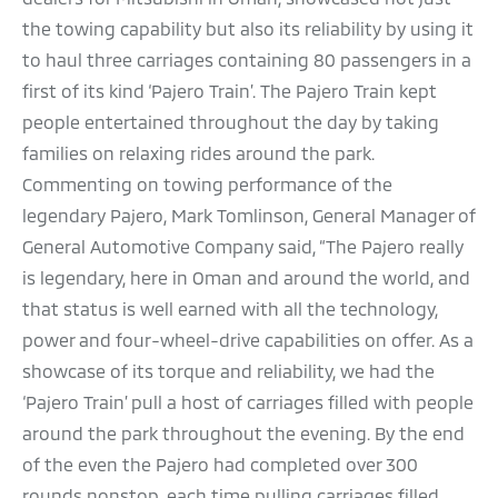
the towing capability but also its reliability by using it
to haul three carriages containing 80 passengers in a
first of its kind ‘Pajero Train’. The Pajero Train kept
people entertained throughout the day by taking
families on relaxing rides around the park.
Commenting on towing performance of the
legendary Pajero, Mark Tomlinson, General Manager of
General Automotive Company said, “The Pajero really
is legendary, here in Oman and around the world, and
that status is well earned with all the technology,
power and four-wheel-drive capabilities on offer. As a
showcase of its torque and reliability, we had the
‘Pajero Train’ pull a host of carriages filled with people
around the park throughout the evening. By the end
of the even the Pajero had completed over 300
rounds nonstop, each time pulling carriages filled