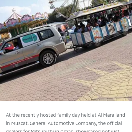
At the recently hosted family day held at Al Mara land
in Muscat, General Automotive Company, the official
dealers for Mitsubishi in Oman, showcased not just