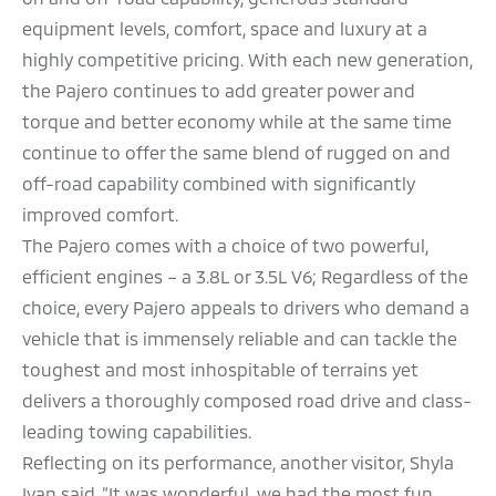
equipment levels, comfort, space and luxury at a
highly competitive pricing. With each new generation,
the Pajero continues to add greater power and
torque and better economy while at the same time
continue to offer the same blend of rugged on and
off-road capability combined with significantly
improved comfort.
The Pajero comes with a choice of two powerful,
efficient engines – a 3.8L or 3.5L V6; Regardless of the
choice, every Pajero appeals to drivers who demand a
vehicle that is immensely reliable and can tackle the
toughest and most inhospitable of terrains yet
delivers a thoroughly composed road drive and class-
leading towing capabilities.
Reflecting on its performance, another visitor, Shyla
Ivan said, “It was wonderful, we had the most fun