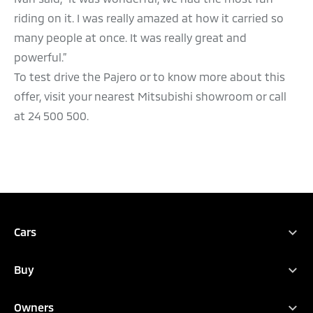
riding on it. I was really amazed at how it carried so
many people at once. It was really great and
powerful.”
To test drive the Pajero or to know more about this
offer, visit your nearest Mitsubishi showroom or call
at 24 500 500.
Cars
Full Range
Buy
Xpander
Find Your New Car
Attrage
Owners