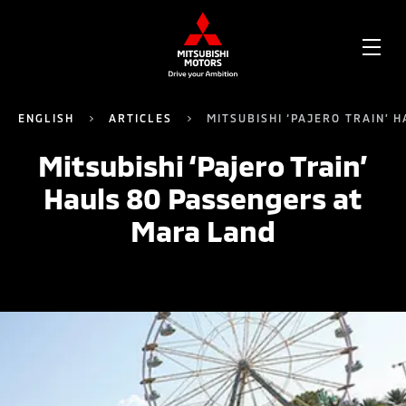
OPE
ME
ENGLISH
ARTICLES
MITSUBISHI ‘PAJERO TRAIN’ 
Mitsubishi ‘Pajero Train’
Hauls 80 Passengers at
Mara Land