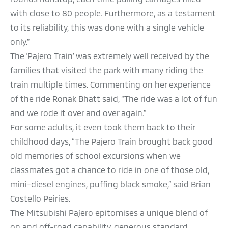
with close to 80 people. Furthermore, as a testament
to its reliability, this was done with a single vehicle
only.”
The ‘Pajero Train’ was extremely well received by the
families that visited the park with many riding the
train multiple times. Commenting on her experience
of the ride Ronak Bhatt said, “The ride was a lot of fun
and we rode it over and over again.”
For some adults, it even took them back to their
childhood days, “The Pajero Train brought back good
old memories of school excursions when we
classmates got a chance to ride in one of those old,
mini-diesel engines, puffing black smoke,” said Brian
Costello Peiries.
The Mitsubishi Pajero epitomises a unique blend of
on and off-road capability, generous standard