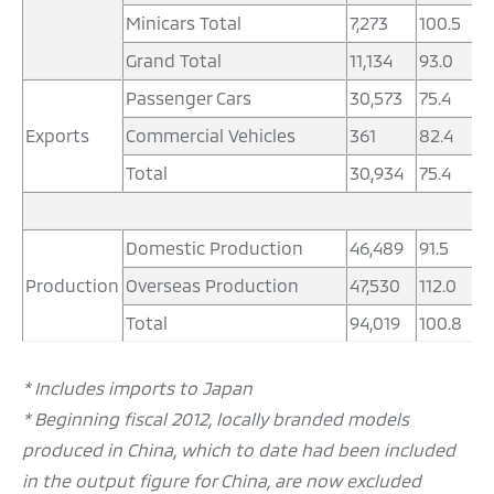
Minicars Total
7,273
100.5
2
Grand Total
11,134
93.0
4
Passenger Cars
30,573
75.4
1
Exports
Commercial Vehicles
361
82.4
1
Total
30,934
75.4
1
Domestic Production
46,489
91.5
1
Production
Overseas Production
47,530
112.0
1
Total
94,019
100.8
3
* Includes imports to Japan
* Beginning fiscal 2012, locally branded models
produced in China, which to date had been included
in the output figure for China, are now excluded