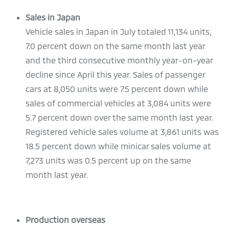
Sales in Japan
Vehicle sales in Japan in July totaled 11,134 units,
7.0 percent down on the same month last year
and the third consecutive monthly year-on-year
decline since April this year. Sales of passenger
cars at 8,050 units were 7.5 percent down while
sales of commercial vehicles at 3,084 units were
5.7 percent down over the same month last year.
Registered vehicle sales volume at 3,861 units was
18.5 percent down while minicar sales volume at
7,273 units was 0.5 percent up on the same
month last year.
Production overseas