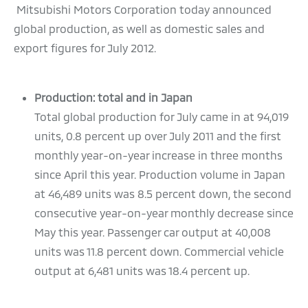
Mitsubishi Motors Corporation today announced
global production, as well as domestic sales and
export figures for July 2012.
Production: total and in Japan
Total global production for July came in at 94,019
units, 0.8 percent up over July 2011 and the first
monthly year-on-year increase in three months
since April this year. Production volume in Japan
at 46,489 units was 8.5 percent down, the second
consecutive year-on-year monthly decrease since
May this year. Passenger car output at 40,008
units was 11.8 percent down. Commercial vehicle
output at 6,481 units was 18.4 percent up.