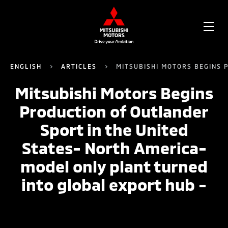
OPE
ME
ENGLISH
ARTICLES
MITSUBISHI MOTORS BEGINS 
Mitsubishi Motors Begins
Production of Outlander
Sport in the United
States- North America-
model only plant turned
into global export hub -