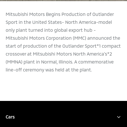
Mitsubishi Motors Begins Production of Outlander
Sport in the United States- North America-model
only plant turned into global export hub -
Mitsubishi Motors Corporation (MMC) announced the
start of production of the Outlander Sport*1 compact
crossover at Mitsubishi Motors North America's*2
(MMNA) plant in Normal, Illinois. A commemorative
line-off ceremony was held at the plant.
Cars