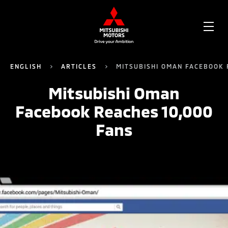
OPE
ME
ENGLISH
ARTICLES
MITSUBISHI OMAN FACEBOOK 
Mitsubishi Oman
Facebook Reaches 10,000
Fans