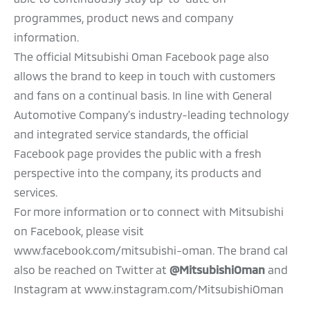
programmes, product news and company
information.
The official Mitsubishi Oman Facebook page also
allows the brand to keep in touch with customers
and fans on a continual basis. In line with General
Automotive Company’s industry-leading technology
and integrated service standards, the official
Facebook page provides the public with a fresh
perspective into the company, its products and
services.
For more information or to connect with Mitsubishi
on Facebook, please visit
www.facebook.com/mitsubishi-oman. The brand cal
also be reached on Twitter at
@MitsubishiOman
and
Instagram at www.instagram.com/MitsubishiOman