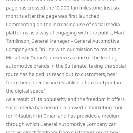
page has crossed the 10,000 fan milestone, just six
months after the page was first launched.
Commenting on the increasing use of social media
platforms as a way of engaging with the public, Mark
Tomlinson, General Manager – General Automotive
Company said, "In line with our mission to maintain
Mitsubishi Oman’s presence as one of the leading
automotive brands in the Sultanate, taking the social
route has helped us reach out to customers, hear
from them directly and establish a firm footprint in
the digital space.”
As a result of its popularity and the freedom it offers,
social media has become a powerful marketing tool
for Mitsubishi in Oman and has provided a medium
through which General Automotive Company can
receive direct feedback from customers on its new