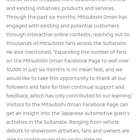
and existing initiatives, products and services.
Through the past six months, Mitsubishi Oman has
engaged with existing and potential customers
through interactive online contests, reaching out to
thousands of Mitsubishi fans across the Sultanate.
He also mentioned, “Expanding the number of fans
on the Mitsubishi Oman Facebook Page to well over
10,000 in just six months is no mean feat, and we
would like to take this opportunity to thank all our
followers and fans for their continual support and
feedback, which has only contributed to our learning."
Visitors to the Mitsubishi Oman Facebook Page can
get an insight into the Japanese automotive giant’s
activities in the Sultanate. Ranging from vehicle
debuts to showroom activities, fans and owners are
able to continuously stay up-to-date on