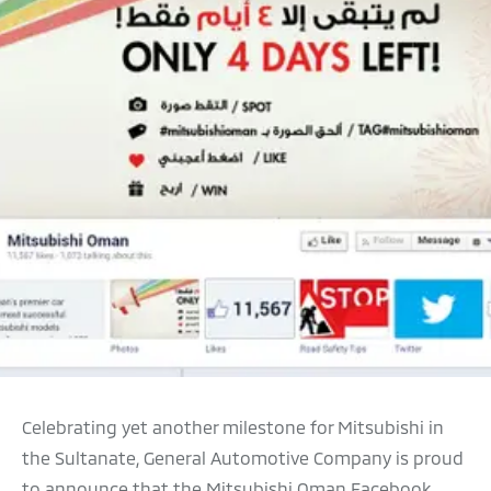
Celebrating yet another milestone for Mitsubishi in
the Sultanate, General Automotive Company is proud
to announce that the Mitsubishi Oman Facebook