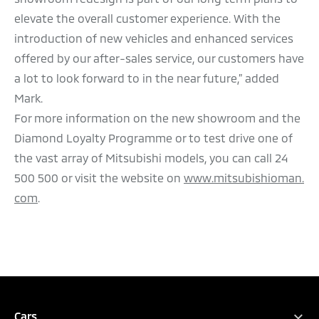
elevate the overall customer experience. With the
introduction of new vehicles and enhanced services
offered by our after-sales service, our customers have
a lot to look forward to in the near future,” added
Mark.
For more information on the new showroom and the
Diamond Loyalty Programme or to test drive one of
the vast array of Mitsubishi models, you can call 24
500 500 or visit the website on
www.mitsubishioman.
com
.
Cars