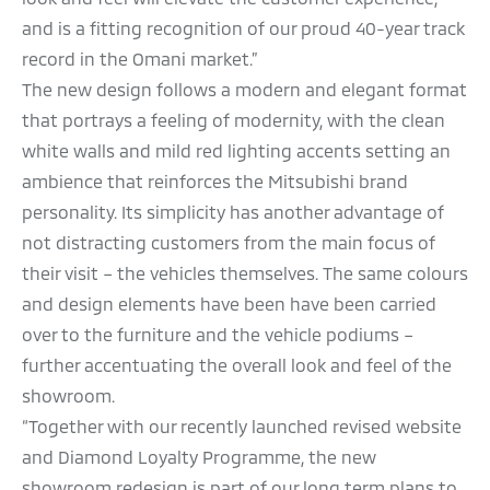
and is a fitting recognition of our proud 40-year track
record in the Omani market.”
The new design follows a modern and elegant format
that portrays a feeling of modernity, with the clean
white walls and mild red lighting accents setting an
ambience that reinforces the Mitsubishi brand
personality. Its simplicity has another advantage of
not distracting customers from the main focus of
their visit – the vehicles themselves. The same colours
and design elements have been have been carried
over to the furniture and the vehicle podiums –
further accentuating the overall look and feel of the
showroom.
“Together with our recently launched revised website
and Diamond Loyalty Programme, the new
showroom redesign is part of our long term plans to