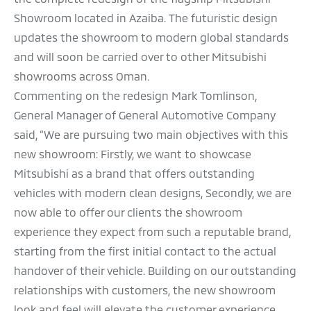
Showroom located in Azaiba. The futuristic design
updates the showroom to modern global standards
and will soon be carried over to other Mitsubishi
showrooms across Oman.
Commenting on the redesign Mark Tomlinson,
General Manager of General Automotive Company
said, “We are pursuing two main objectives with this
new showroom: Firstly, we want to showcase
Mitsubishi as a brand that offers outstanding
vehicles with modern clean designs, Secondly, we are
now able to offer our clients the showroom
experience they expect from such a reputable brand,
starting from the first initial contact to the actual
handover of their vehicle. Building on our outstanding
relationships with customers, the new showroom
look and feel will elevate the customer experience,