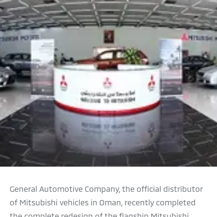
General Automotive Company, the official distributor
of Mitsubishi vehicles in Oman, recently completed
the complete redesign of the flagship Mitsubishi