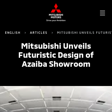
OPE
ME
ENGLISH
ARTICLES
MITSUBISHI UNVEILS FUTURI
Mitsubishi Unveils
Futuristic Design of
Azaiba Showroom