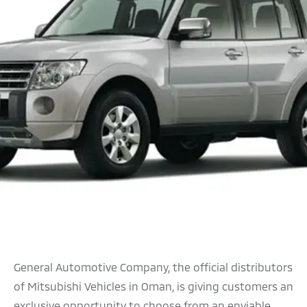
General Automotive Company, the official distributors
of Mitsubishi Vehicles in Oman, is giving customers an
exclusive opportunity to choose from an enviable