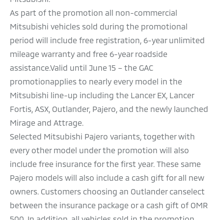
As part of the promotion all non-commercial
Mitsubishi vehicles sold during the promotional
period will include free registration, 6-year unlimited
mileage warranty and free 6-year roadside
assistance.Valid until June 15 – the GAC
promotionapplies to nearly every model in the
Mitsubishi line-up including the Lancer EX, Lancer
Fortis, ASX, Outlander, Pajero, and the newly launched
Mirage and Attrage.
Selected Mitsubishi Pajero variants, together with
every other model under the promotion will also
include free insurance for the first year. These same
Pajero models will also include a cash gift for all new
owners. Customers choosing an Outlander canselect
between the insurance package or a cash gift of OMR
500. In addition, all vehicles sold in the promotion