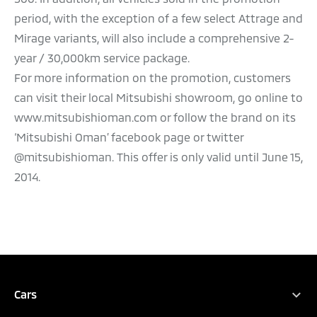
period, with the exception of a few select Attrage and
Mirage variants, will also include a comprehensive 2-
year / 30,000km service package.
For more information on the promotion, customers
can visit their local Mitsubishi showroom, go online to
www.mitsubishioman.com or follow the brand on its
‘Mitsubishi Oman’ facebook page or twitter
@mitsubishioman. This offer is only valid until June 15,
2014.
Cars