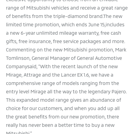
range of Mitsubishi vehicles and receive a great range
of benefits from the triple-diamond brand.The new
limited time promotion, which ends June 15,includes
a new 6-year unlimited mileage warranty, free cash
gifts, free insurance, free service packages and more.
Commenting on the new Mitsubishi promotion, Mark
Tomlinson, General Manager of General Automotive
Companysaid, “With the recent launch of the new
Mirage, Attrage and the Lancer EX 1.6, we have a
comprehensive range of models ranging from the
entry level Mirage all the way to the legendary Pajero.
This expanded model range gives an abundance of
choice for our customers, and when you add up all
the great benefits from our new promotion, there
really has never been a better time to buy a new
Mitsubishi.”