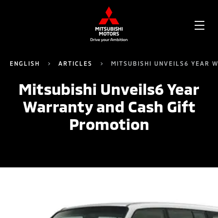
OPE
ME
ENGLISH
ARTICLES
MITSUBISHI UNVEILS6 YEAR 
Mitsubishi Unveils6 Year
Warranty and Cash Gift
Promotion