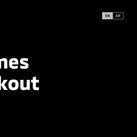
EN
AR
mes
kout