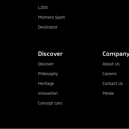
L200
Montero Sport
Destinator
Discover
Compan
Discover
About Us
Philosophy
Careers
Heritage
Contact Us
Innovation
Media
Concept cars