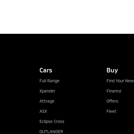
Cars
Buy
Full Range
Find Your New
Xpander
Finance
Attrage
Offers
ASX
Fleet
Eclipse Cross
OUTLANDER