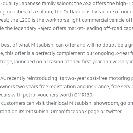
h-quality Japanese family saloon; the ASX offers the high-ri
ng qualities of a saloon; the Outlander is by far one of our 
st; the L200 is the workhorse light commercial vehicle off
hile the legendary Pajero offers market-leading off-road capa
y best of what Mitsubishi can offer and will no doubt be a g
this offer is a perfectly complement our ongoing 2-Year f
age, launched on occasion of their first year anniversary i
, GAC recently reintroducing its two-year cost-free motorin
wners two years free registration and insurance, free servi
years with petrol vouchers worth OMR180.
, customers can visit their local Mitsubishi showroom, go on
nd on its ‘Mitsubishi Oman’ facebook page or twitter