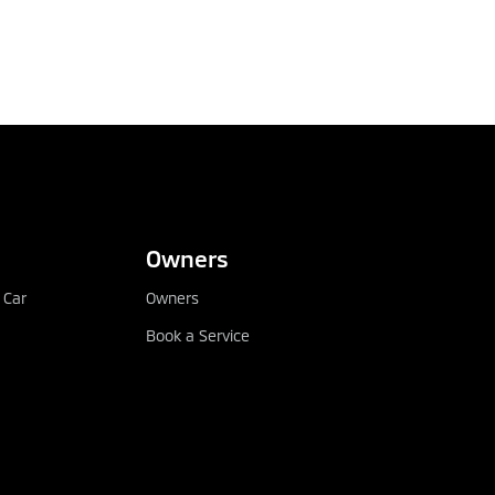
Owners
 Car
Owners
Book a Service