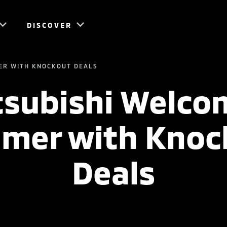
DISCOVER
ER WITH KNOCKOUT DEALS
tsubishi Welco
mer with Knoc
Deals