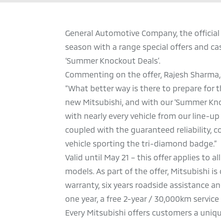
General Automotive Company, the official 
season with a range special offers and cas
‘Summer Knockout Deals’.
Commenting on the offer, Rajesh Sharma,
“What better way is there to prepare fo
new Mitsubishi, and with our ‘Summer Knoc
with nearly every vehicle from our line-up 
coupled with the guaranteed reliability, c
vehicle sporting the tri-diamond badge.”
Valid until May 21 – this offer applies to 
models. As part of the offer, Mitsubishi i
warranty, six years roadside assistance an
one year, a free 2-year / 30,000km service
Every Mitsubishi offers customers a uniqu