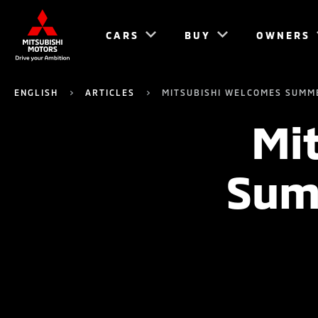
CARS
BUY
OWNERS
ENGLISH
ARTICLES
MITSUBISHI WELCOMES SUMM
Mi
Sum