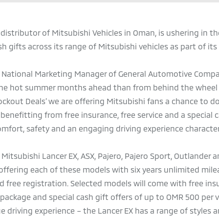
distributor of Mitsubishi Vehicles in Oman, is ushering in 
h gifts across its range of Mitsubishi vehicles as part of it
 National Marketing Manager of General Automotive Compa
r the hot summer months ahead than from behind the wheel 
kout Deals’ we are offering Mitsubishi fans a chance to do 
benefitting from free insurance, free service and a special c
omfort, safety and an engaging driving experience character
all Mitsubishi Lancer EX, ASX, Pajero, Pajero Sport, Outlander
s offering each of these models with six years unlimited mil
d free registration. Selected models will come with free ins
 package and special cash gift offers of up to OMR 500 per v
e driving experience – the Lancer EX has a range of styles 