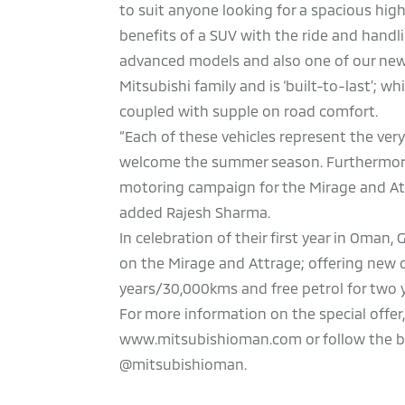
to suit anyone looking for a spacious hig
benefits of a SUV with the ride and handli
advanced models and also one of our newe
Mitsubishi family and is ‘built-to-last’; w
coupled with supple on road comfort.
“Each of these vehicles represent the ver
welcome the summer season. Furthermore, 
motoring campaign for the Mirage and Attr
added Rajesh Sharma.
In celebration of their first year in Oman
on the Mirage and Attrage; offering new o
years/30,000kms and free petrol for two 
For more information on the special offer
www.mitsubishioman.com or follow the bra
@mitsubishioman.