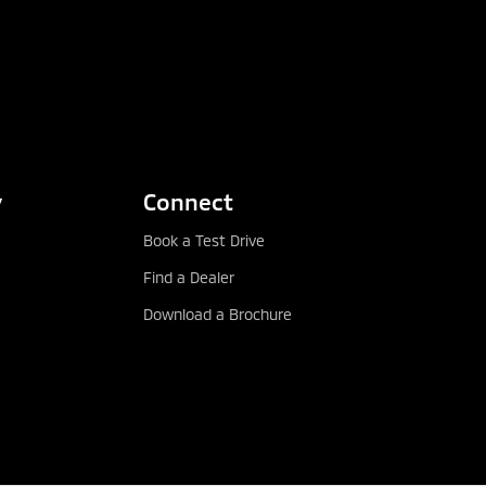
y
Connect
Book a Test Drive
Find a Dealer
Download a Brochure