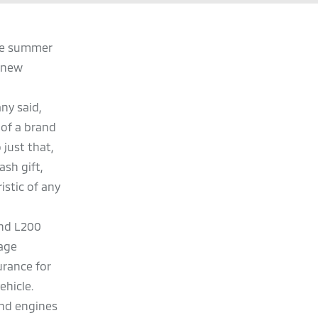
the summer
s new
ny said,
of a brand
just that,
ash gift,
istic of any
 and L200
eage
urance for
ehicle.
and engines