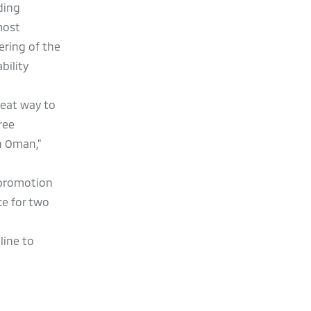
ding
most
ering of the
bility
reat way to
ree
n Oman,”
g promotion
ce for two
line to