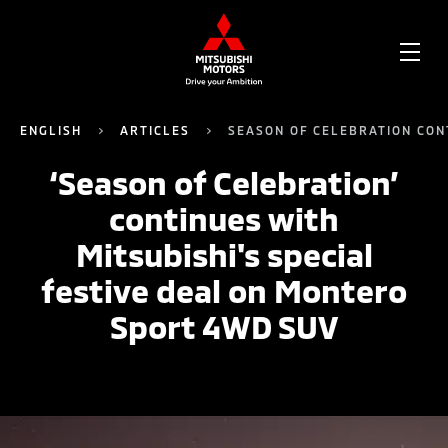
OPE
ME
ENGLISH
ARTICLES
SEASON OF CELEBRATION CON
‘Season of Celebration’
continues with
Mitsubishi's special
festive deal on Montero
Sport 4WD SUV