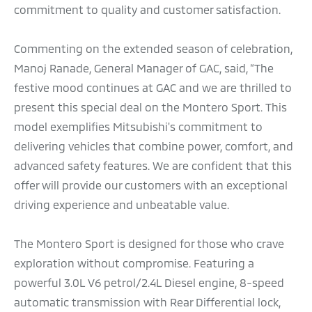
commitment to quality and customer satisfaction.
Commenting on the extended season of celebration,
Manoj Ranade, General Manager of GAC, said, “The
festive mood continues at GAC and we are thrilled to
present this special deal on the Montero Sport. This
model exemplifies Mitsubishi's commitment to
delivering vehicles that combine power, comfort, and
advanced safety features. We are confident that this
offer will provide our customers with an exceptional
driving experience and unbeatable value.
The Montero Sport is designed for those who crave
exploration without compromise. Featuring a
powerful 3.0L V6 petrol/2.4L Diesel engine, 8-speed
automatic transmission with Rear Differential lock,