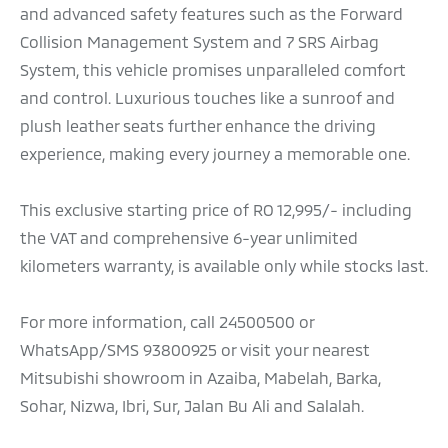
and advanced safety features such as the Forward
Collision Management System and 7 SRS Airbag
System, this vehicle promises unparalleled comfort
and control. Luxurious touches like a sunroof and
plush leather seats further enhance the driving
experience, making every journey a memorable one.
This exclusive starting price of RO 12,995/- including
the VAT and comprehensive 6-year unlimited
kilometers warranty, is available only while stocks last.
For more information, call 24500500 or
WhatsApp/SMS 93800925 or visit your nearest
Mitsubishi showroom in Azaiba, Mabelah, Barka,
Sohar, Nizwa, Ibri, Sur, Jalan Bu Ali and Salalah.