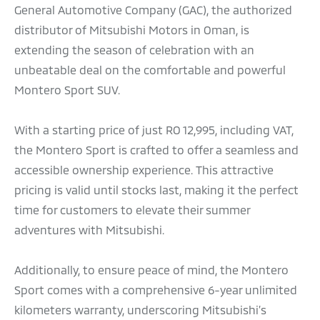
General Automotive Company (GAC), the authorized
distributor of Mitsubishi Motors in Oman, is
extending the season of celebration with an
unbeatable deal on the comfortable and powerful
Montero Sport SUV.
With a starting price of just RO 12,995, including VAT,
the Montero Sport is crafted to offer a seamless and
accessible ownership experience. This attractive
pricing is valid until stocks last, making it the perfect
time for customers to elevate their summer
adventures with Mitsubishi.
Additionally, to ensure peace of mind, the Montero
Sport comes with a comprehensive 6-year unlimited
kilometers warranty, underscoring Mitsubishi’s