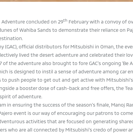
th
t Adventure concluded on 29
February with a convoy of ov
dunes of Wahiba Sands to demonstrate their reliance on Pa
stination.
GAC), official distributors for Mitsubishi in Oman, the ev
ctively lived the desert adventure and celebrated their lov
7 of the adventure also brought to fore GAC’s ongoing ‘Be 
ch is designed to instil a sense of adventure among car en
 to push people to get out and get active with Mitsubishi’s
ngside a booster dose of cash-back and free offers, the Te
spirit of adventure.
m in ensuring the success of the season’s finale, Manoj Ra
Pajero event is our way of encouraging our patrons to come
dventurous activities that are focused on generating share
s who are all connected by Mitsubishi’s credo of power an