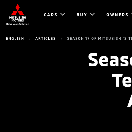
CARS
BUY
OWNERS
ENGLISH
ARTICLES
SEASON 17 OF MITSUBISHI’S
Seaso
Te