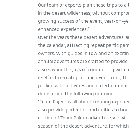
Our team of experts plan these trips to a t
in the desert wilderness, without compr
growing success of the event, year-on-yea
enhanced experiences.”
Over the years these desert adventures, a
the calendar, attracting repeat participa
owners. With guides in tow and an excitin
annual adventures are crafted to provide 
also savour the joys of communing with n
itself is taken atop a dune overlooking t
packed with activities and entertainment f
dune biking the following morning.
“Team Pajero is all about creating experi
also provide perfect opportunities to bon
edition of Team Pajero adventure, we wil
season of the desert adventure, for whic