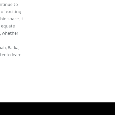
ontinue to
of exciting
in space, it
o equate
s, whether
ah, Barka,
er to learn