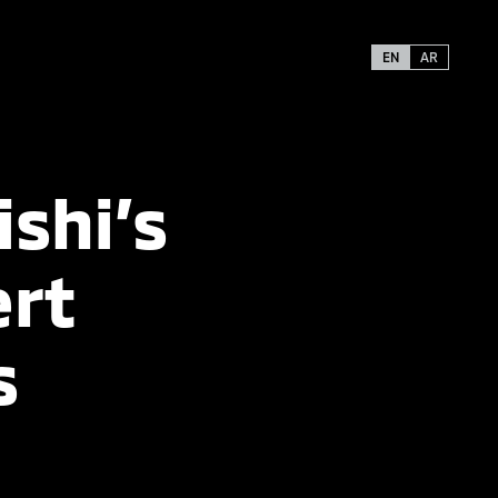
EN
AR
ishi’s
ert
s