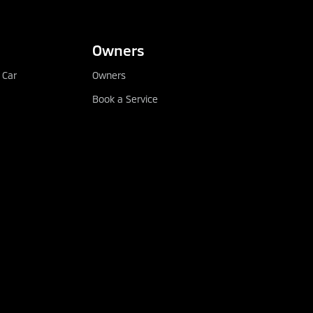
Owners
 Car
Owners
Book a Service