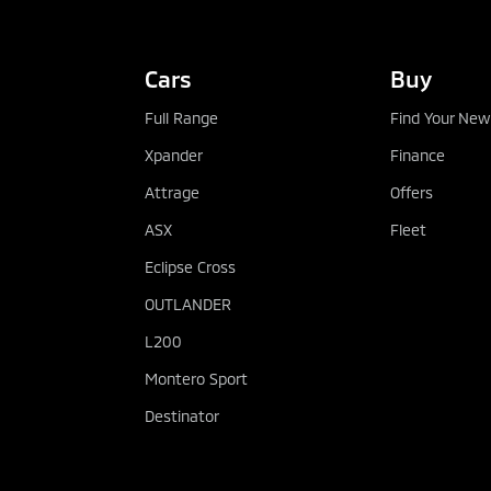
Cars
Buy
Full Range
Find Your New
Xpander
Finance
Attrage
Offers
ASX
Fleet
Eclipse Cross
OUTLANDER
L200
Montero Sport
Destinator