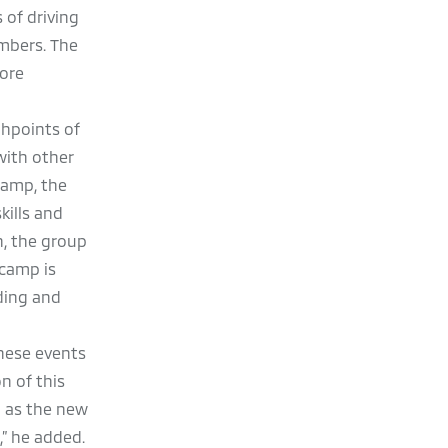
 of driving
mbers. The
more
ghpoints of
with other
Camp, the
kills and
n, the group
 camp is
iding and
these events
n of this
l as the new
,” he added.