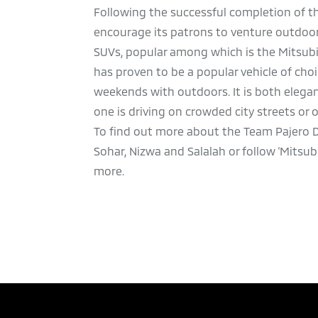
Following the successful completion of th
encourage its patrons to venture outdoors
SUVs, popular among which is the Mitsubi
has proven to be a popular vehicle of c
weekends with outdoors. It is both elega
one is driving on crowded city streets or 
To find out more about the Team Pajero D
Sohar, Nizwa and Salalah or
follow ‘Mitsu
more.