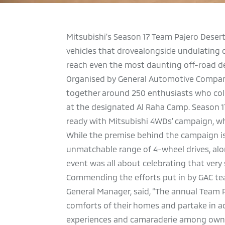
Mitsubishi’s Season 17 Team Pajero Deser
vehicles that drovealongside undulating 
reach even the most daunting off-road de
Organised by General Automotive Company (
together around 250 enthusiasts who colle
at the designated Al Raha Camp. Season 1
ready with Mitsubishi 4WDs’ campaign, whi
While the premise behind the campaign is
unmatchable range of 4-wheel drives, alo
event was all about celebrating that very 
Commending the efforts put in by GAC tea
General Manager, said, “The annual Team 
comforts of their homes and partake in a
experiences and camaraderie among owner