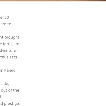
er 50
jero to
ent brought
e forPajero
Adventure-
thusiasts.
am Pajero
nade,
 out of the
d
d prestige.