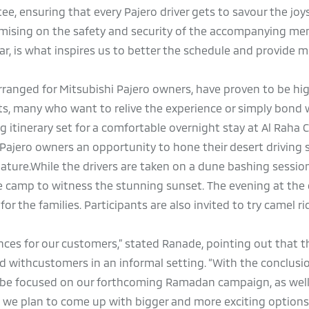
ee, ensuring that every Pajero driver gets to savour the joys
omising on the safety and security of the accompanying me
r, is what inspires us to better the schedule and provide 
rranged for Mitsubishi Pajero owners, have proven to be hi
nts, many who want to relive the experience or simply bond 
g itinerary set for a comfortable overnight stay at Al Raha 
Pajero owners an opportunity to hone their desert driving s
ature.While the drivers are taken on a dune bashing sessio
he camp to witness the stunning sunset. The evening at the
or the families. Participants are also invited to try camel r
ences for our customers,” stated Ranade, pointing out that 
d withcustomers in an informal setting. “With the conclusio
l be focused on our forthcoming Ramadan campaign, as wel
h we plan to come up with bigger and more exciting options