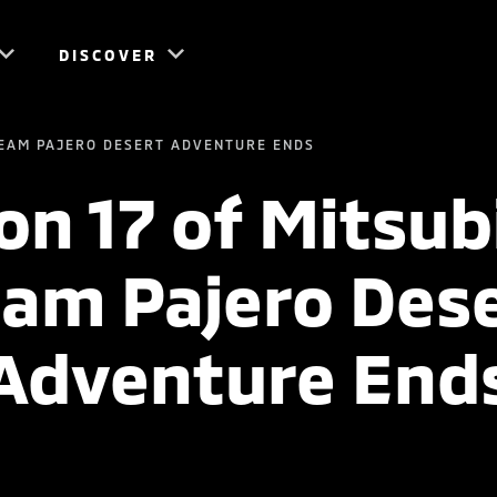
DISCOVER
 TEAM PAJERO DESERT ADVENTURE ENDS
n 17 of Mitsub
am Pajero Des
Adventure End