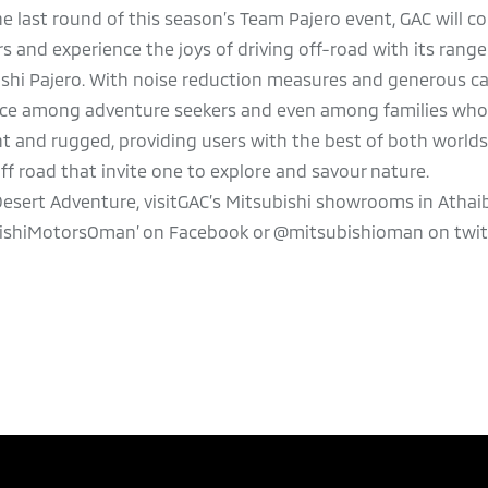
e last round of this season’s Team Pajero event, GAC will c
 and experience the joys of driving off-road with its range 
shi Pajero. With noise reduction measures and generous cab
hoice among adventure seekers and even among families wh
nt and rugged, providing users with the best of both world
off road that invite one to explore and savour nature.
esert Adventure, visitGAC’s Mitsubishi showrooms in Athaib
bishiMotorsOman’ on Facebook or @mitsubishioman on twitt