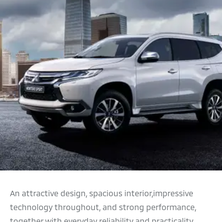
An attractive design, spacious interior,impressive
technology throughout, and strong performance,
together with everyday reliability and practicality,