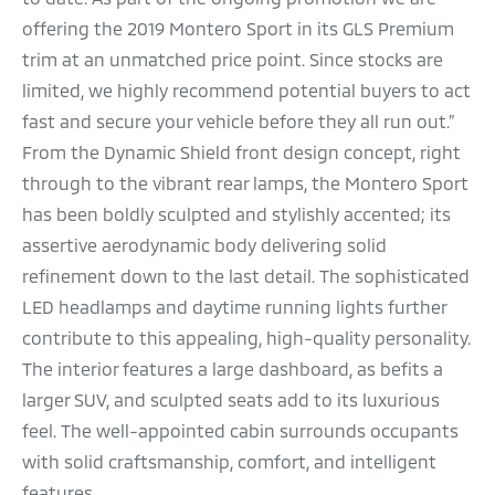
offering the 2019 Montero Sport in its GLS Premium
trim at an unmatched price point. Since stocks are
limited, we highly recommend potential buyers to act
fast and secure your vehicle before they all run out.”
From the Dynamic Shield front design concept, right
through to the vibrant rear lamps, the Montero Sport
has been boldly sculpted and stylishly accented; its
assertive aerodynamic body delivering solid
refinement down to the last detail. The sophisticated
LED headlamps and daytime running lights further
contribute to this appealing, high-quality personality.
The interior features a large dashboard, as befits a
larger SUV, and sculpted seats add to its luxurious
feel. The well-appointed cabin surrounds occupants
with solid craftsmanship, comfort, and intelligent
features.