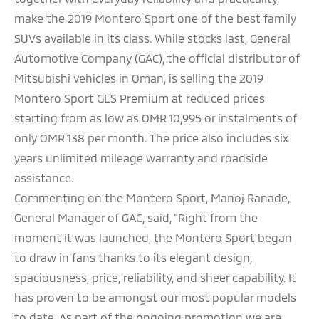
make the 2019 Montero Sport one of the best family
SUVs available in its class. While stocks last, General
Automotive Company (GAC), the official distributor of
Mitsubishi vehicles in Oman, is selling the 2019
Montero Sport GLS Premium at reduced prices
starting from as low as OMR 10,995 or instalments of
only OMR 138 per month. The price also includes six
years unlimited mileage warranty and roadside
assistance.
Commenting on the Montero Sport, Manoj Ranade,
General Manager of GAC, said, “Right from the
moment it was launched, the Montero Sport began
to draw in fans thanks to its elegant design,
spaciousness, price, reliability, and sheer capability. It
has proven to be amongst our most popular models
to date. As part of the ongoing promotion we are