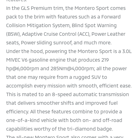
In the GLS Premium trim, the Montero Sport comes
pack to the brim with features such as a Forward
Collision Mitigation System, Blind Spot Warning
(BSW), Adaptive Cruise Control (ACC), Power Leather
seats, Power sliding sunroof, and much more.
Under the hood, powering the Montero Sport is a 3.0L
MIVEC V6 gasoline engine that produces 219
hp@6,000rpm and 285Nm@4,000rpm; all the power
that one may require from a rugged SUV to
accomplish every mission with smooth, efficient ease.
This is mated to an 8-speed automatic transmission
that delivers smoother shifts and improved fuel
efficiency. All these features combine to provide a
one-of-a-kind vehicle with both on- and off-road
capabilities worthy of the tri-diamond badge.
The all-new Montero Sport also comes with a very