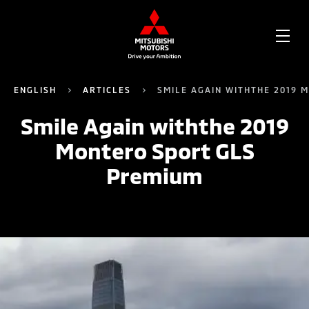
OPE
ME
ENGLISH
ARTICLES
SMILE AGAIN WITHTHE 2019 
Smile Again withthe 2019
Montero Sport GLS
Premium