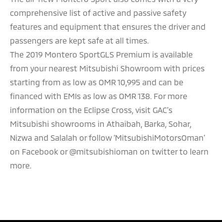
comprehensive list of active and passive safety
features and equipment that ensures the driver and
passengers are kept safe at all times.
The 2019 Montero SportGLS Premium is available
from your nearest Mitsubishi Showroom with prices
starting from as low as OMR 10,995 and can be
financed with EMIs as low as OMR 138. For more
information on the Eclipse Cross, visit GAC’s
Mitsubishi showrooms in Athaibah, Barka, Sohar,
Nizwa and Salalah or follow ‘MitsubishiMotorsOman’
on Facebook or @mitsubishioman on twitter to learn
more.