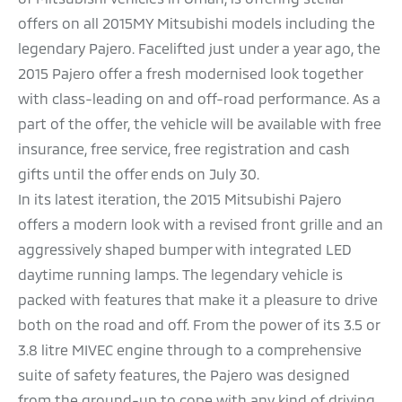
offers on all 2015MY Mitsubishi models including the
legendary Pajero. Facelifted just under a year ago, the
2015 Pajero offer a fresh modernised look together
with class-leading on and off-road performance. As a
part of the offer, the vehicle will be available with free
insurance, free service, free registration and cash
gifts until the offer ends on July 30.
In its latest iteration, the 2015 Mitsubishi Pajero
offers a modern look with a revised front grille and an
aggressively shaped bumper with integrated LED
daytime running lamps. The legendary vehicle is
packed with features that make it a pleasure to drive
both on the road and off. From the power of its 3.5 or
3.8 litre MIVEC engine through to a comprehensive
suite of safety features, the Pajero was designed
from the ground-up to cope with any kind of driving