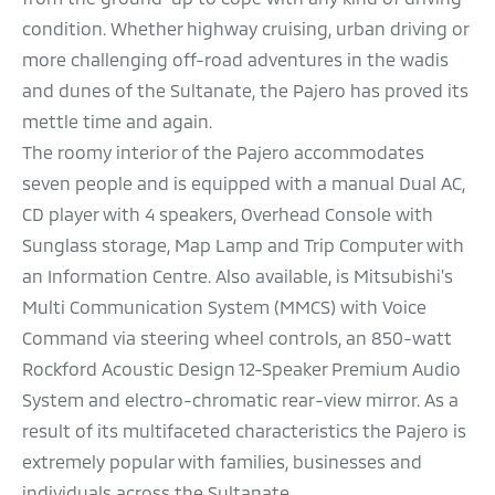
condition. Whether highway cruising, urban driving or
more challenging off-road adventures in the wadis
and dunes of the Sultanate, the Pajero has proved its
mettle time and again.
The roomy interior of the Pajero accommodates
seven people and is equipped with a manual Dual AC,
CD player with 4 speakers, Overhead Console with
Sunglass storage, Map Lamp and Trip Computer with
an Information Centre. Also available, is Mitsubishi’s
Multi Communication System (MMCS) with Voice
Command via steering wheel controls, an 850-watt
Rockford Acoustic Design 12-Speaker Premium Audio
System and electro-chromatic rear-view mirror. As a
result of its multifaceted characteristics the Pajero is
extremely popular with families, businesses and
individuals across the Sultanate.