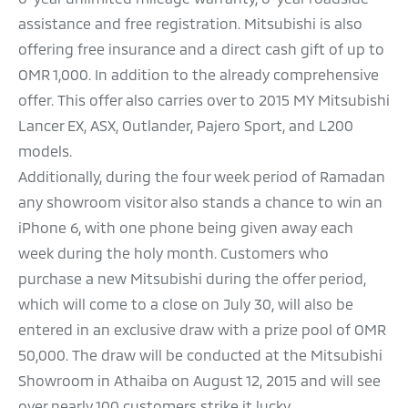
assistance and free registration. Mitsubishi is also
offering free insurance and a direct cash gift of up to
OMR 1,000. In addition to the already comprehensive
offer. This offer also carries over to 2015 MY Mitsubishi
Lancer EX, ASX, Outlander, Pajero Sport, and L200
models.
Additionally, during the four week period of Ramadan
any showroom visitor also stands a chance to win an
iPhone 6, with one phone being given away each
week during the holy month. Customers who
purchase a new Mitsubishi during the offer period,
which will come to a close on July 30, will also be
entered in an exclusive draw with a prize pool of OMR
50,000. The draw will be conducted at the Mitsubishi
Showroom in Athaiba on August 12, 2015 and will see
over nearly 100 customers strike it lucky.