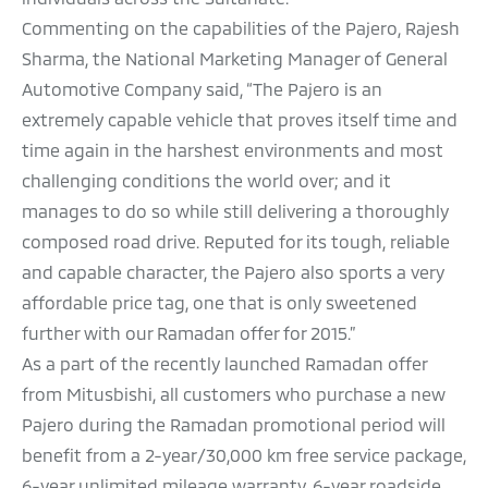
Commenting on the capabilities of the Pajero, Rajesh
Sharma, the National Marketing Manager of General
Automotive Company said, “The Pajero is an
extremely capable vehicle that proves itself time and
time again in the harshest environments and most
challenging conditions the world over; and it
manages to do so while still delivering a thoroughly
composed road drive. Reputed for its tough, reliable
and capable character, the Pajero also sports a very
affordable price tag, one that is only sweetened
further with our Ramadan offer for 2015.”
As a part of the recently launched Ramadan offer
from Mitusbishi, all customers who purchase a new
Pajero during the Ramadan promotional period will
benefit from a 2-year/30,000 km free service package,
6-year unlimited mileage warranty, 6-year roadside