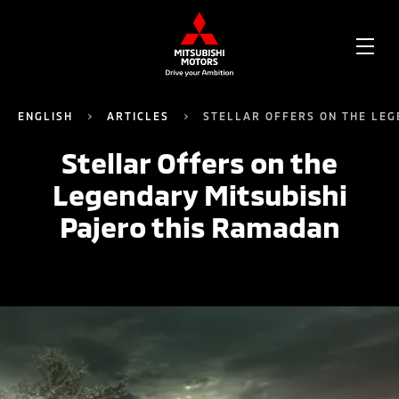
OPE
ME
ENGLISH
ARTICLES
STELLAR OFFERS ON THE LEG
Stellar Offers on the
Legendary Mitsubishi
Pajero this Ramadan