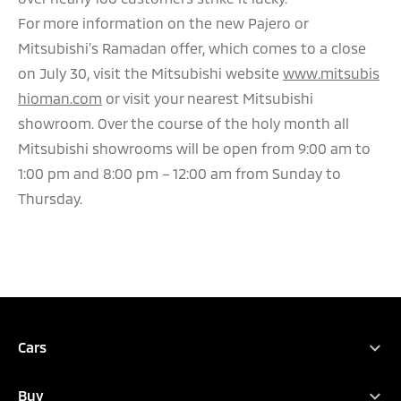
For more information on the new Pajero or
Mitsubishi’s Ramadan offer, which comes to a close
on July 30, visit the Mitsubishi website
www.mitsubis
hioman.com
or visit your nearest Mitsubishi
showroom. Over the course of the holy month all
Mitsubishi showrooms will be open from 9:00 am to
1:00 pm and 8:00 pm – 12:00 am from Sunday to
Thursday.
Cars
Full Range
Buy