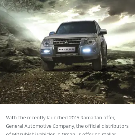
With the recently launched 2015 Ramadan offer,
General Automotive Company, the official distributors
of Mitsubishi vehicles in Oman, is offering stellar