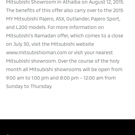
Mitsubishi Showroom in Athaiba on August 12, 2015.
The benefits of this offer also carry over to the 2015
MY Mitsubishi Pajero, ASX, Outlander, Pajero Sport,
and L200 models. For more information on
Mitsubishi’s Ramadan offer, which comes to a close
on July 30, visit the Mitsubishi website
www.mitsubishioman.com or visit your nearest
Mitsubishi showroom. Over the course of the holy
month all Mitsubishi showrooms will be open from
9:00 am to 1:00 pm and 8:00 pm – 12:00 am from
Sunday to Thursday.