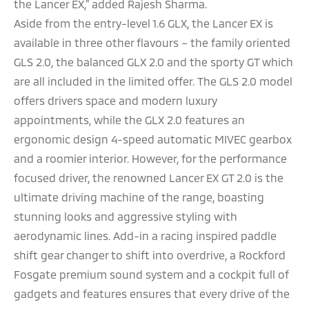
the Lancer EX,” added Rajesh Sharma.
Aside from the entry-level 1.6 GLX, the Lancer EX is
available in three other flavours – the family oriented
GLS 2.0, the balanced GLX 2.0 and the sporty GT which
are all included in the limited offer. The GLS 2.0 model
offers drivers space and modern luxury
appointments, while the GLX 2.0 features an
ergonomic design 4-speed automatic MIVEC gearbox
and a roomier interior. However, for the performance
focused driver, the renowned Lancer EX GT 2.0 is the
ultimate driving machine of the range, boasting
stunning looks and aggressive styling with
aerodynamic lines. Add-in a racing inspired paddle
shift gear changer to shift into overdrive, a Rockford
Fosgate premium sound system and a cockpit full of
gadgets and features ensures that every drive of the