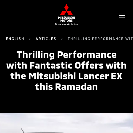
OPE
ME
ENGLISH
ARTICLES
THRILLING PERFORMANCE WIT
Thrilling Performance
with Fantastic Offers with
the Mitsubishi Lancer EX
this Ramadan