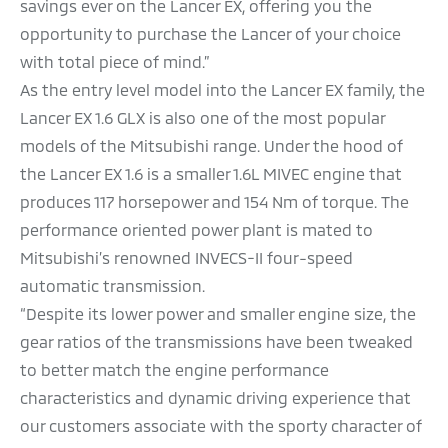
savings ever on the Lancer EX, offering you the
opportunity to purchase the Lancer of your choice
with total piece of mind.”
As the entry level model into the Lancer EX family, the
Lancer EX 1.6 GLX is also one of the most popular
models of the Mitsubishi range. Under the hood of
the Lancer EX 1.6 is a smaller 1.6L MIVEC engine that
produces 117 horsepower and 154 Nm of torque. The
performance oriented power plant is mated to
Mitsubishi’s renowned INVECS-II four-speed
automatic transmission.
“Despite its lower power and smaller engine size, the
gear ratios of the transmissions have been tweaked
to better match the engine performance
characteristics and dynamic driving experience that
our customers associate with the sporty character of