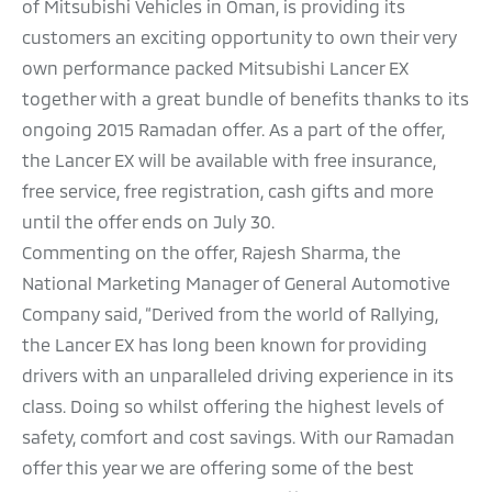
of Mitsubishi Vehicles in Oman, is providing its
customers an exciting opportunity to own their very
own performance packed Mitsubishi Lancer EX
together with a great bundle of benefits thanks to its
ongoing 2015 Ramadan offer. As a part of the offer,
the Lancer EX will be available with free insurance,
free service, free registration, cash gifts and more
until the offer ends on July 30.
Commenting on the offer, Rajesh Sharma, the
National Marketing Manager of General Automotive
Company said, “Derived from the world of Rallying,
the Lancer EX has long been known for providing
drivers with an unparalleled driving experience in its
class. Doing so whilst offering the highest levels of
safety, comfort and cost savings. With our Ramadan
offer this year we are offering some of the best