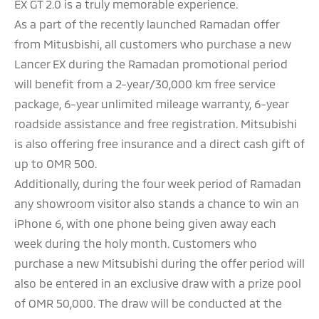
EX GT 2.0 is a truly memorable experience.
As a part of the recently launched Ramadan offer
from Mitusbishi, all customers who purchase a new
Lancer EX during the Ramadan promotional period
will benefit from a 2-year/30,000 km free service
package, 6-year unlimited mileage warranty, 6-year
roadside assistance and free registration. Mitsubishi
is also offering free insurance and a direct cash gift of
up to OMR 500.
Additionally, during the four week period of Ramadan
any showroom visitor also stands a chance to win an
iPhone 6, with one phone being given away each
week during the holy month. Customers who
purchase a new Mitsubishi during the offer period will
also be entered in an exclusive draw with a prize pool
of OMR 50,000. The draw will be conducted at the