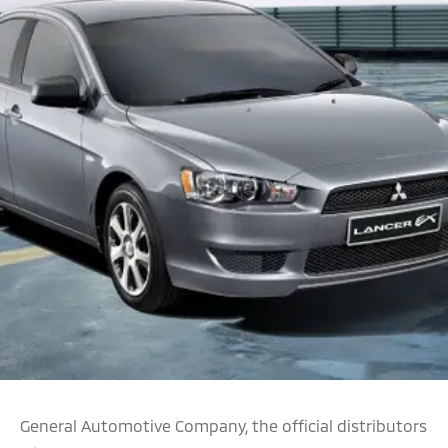
General Automotive Company, the official distributors