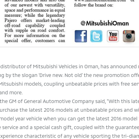
 distributor of Mitsubishi Vehicles in Oman, has announced
ing by the slogan ‘Drive new. Not old’ the new promotion off
itsubishi models, coupling unbeatable prices with free ser
 and more.
he GM of General Automotive Company said, “With this late
purchase the latest 2016 models at unbeatable prices and w
 model year vehicle when you can get the latest 2016 model 
e service and a special cash gift, coupled with the guaranteed
xperience characteristic of any vehicle sporting the tri-di