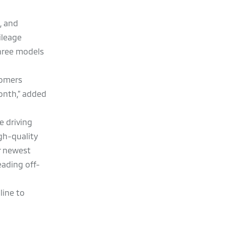
, and
ileage
three models
tomers
month,” added
e driving
gh-quality
r newest
eading off-
line to