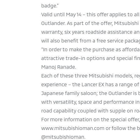
badge.”
Valid until May 14 – this offer applies to 
Outlander. As part of the offer, Mitsubish
warranty, six years roadside assistance a
will also benefit from a free service pack
“In order to make the purchase as afforda
attractive trade-in options and special f
Manoj Ranade.
Each of these three Mitsubishi models, re
experience – the Lancer EX has a range of
Japanese family saloon; the Outlander is
with versatility, space and performance i
road capability coupled with supple on r
For more information on the special offer
www.mitsubishioman.com or follow the bra
@mitsubishioman.