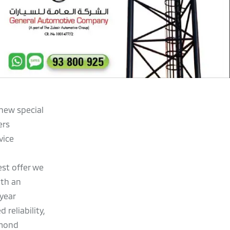
 new special
ers
vice
st offer we
ith an
year
 reliability,
amond