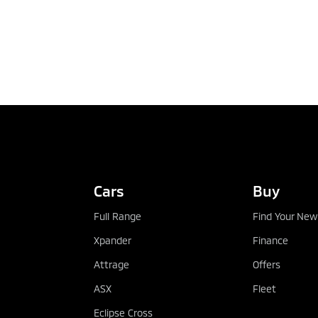
Cars
Buy
Full Range
Find Your New
Xpander
Finance
Attrage
Offers
ASX
Fleet
Eclipse Cross