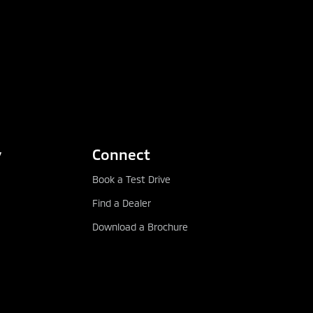
y
Connect
Book a Test Drive
Find a Dealer
Download a Brochure