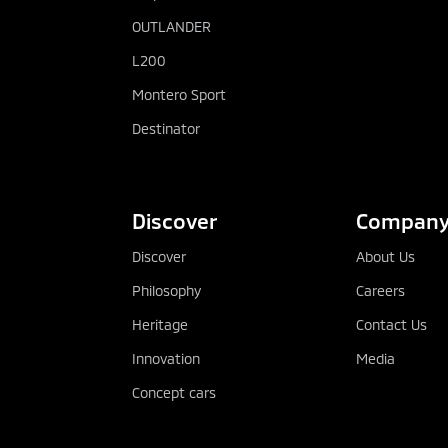
OUTLANDER
L200
Montero Sport
Destinator
Discover
Compan
Discover
About Us
Philosophy
Careers
Heritage
Contact Us
Innovation
Media
Concept cars