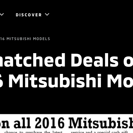
DISCOVER
16 MITSUBISHI MODELS
tched Deals o
6 Mitsubishi Mo