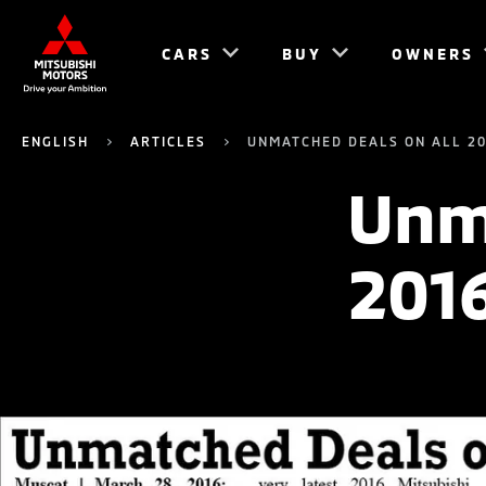
CARS
BUY
OWNERS
ENGLISH
ARTICLES
UNMATCHED DEALS ON ALL 20
Unma
201