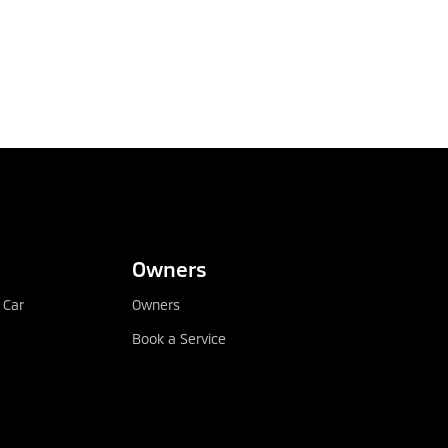
Owners
 Car
Owners
Book a Service