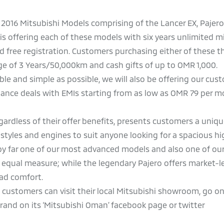
all 2016 Mitsubishi Models comprising of the Lancer EX, Pajero
i is offering each of these models with six years unlimited m
nd free registration. Customers purchasing either of these 
age of 3 Years/50,000km and cash gifts of up to OMR 1,000.
ble and simple as possible, we will also be offering our cus
inance deals with EMIs starting from as low as OMR 79 per 
gardless of their offer benefits, presents customers a uniqu
 styles and engines to suit anyone looking for a spacious hi
 by far one of our most advanced models and also one of ou
n equal measure; while the legendary Pajero offers market-l
oad comfort.
, customers can visit their local Mitsubishi showroom, go on
nd on its ‘Mitsubishi Oman’ facebook page or twitter