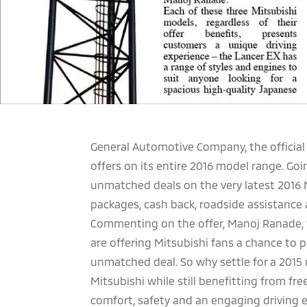
General Automotive Company, the official
offers on its entire 2016 model range. Go
unmatched deals on the very latest 2016 M
packages, cash back, roadside assistance
Commenting on the offer, Manoj Ranade, t
are offering Mitsubishi fans a chance to 
unmatched deal. So why settle for a 2015
Mitsubishi while still benefitting from fre
comfort, safety and an engaging driving e