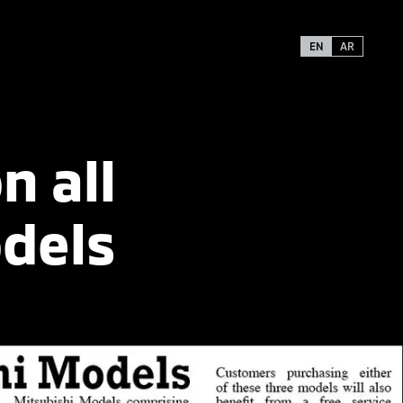
EN
AR
n all
dels