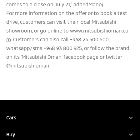
comes to a close on July 21,” addedManoj.
For more information on the offer or to book a test
drive, customers can visit their local Mitsubishi
showroom, or go online to
www.mitsubishioman.co
m
. Customers can also call +968 24 500 500,
whatsapp/sms +968 93 800 925, or follow the brand
on its ‘Mitsubishi Oman’ facebook page or twitter
@mitsubishioman.
Cars
Full Range
Buy
Xpander