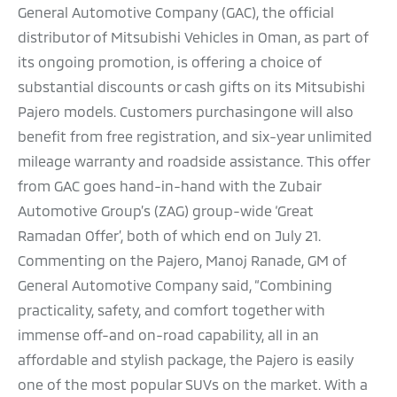
General Automotive Company (GAC), the official
distributor of Mitsubishi Vehicles in Oman, as part of
its ongoing promotion, is offering a choice of
substantial discounts or cash gifts on its Mitsubishi
Pajero models. Customers purchasingone will also
benefit from free registration, and six-year unlimited
mileage warranty and roadside assistance. This offer
from GAC goes hand-in-hand with the Zubair
Automotive Group’s (ZAG) group-wide ‘Great
Ramadan Offer’, both of which end on July 21.
Commenting on the Pajero, Manoj Ranade, GM of
General Automotive Company said, “Combining
practicality, safety, and comfort together with
immense off-and on-road capability, all in an
affordable and stylish package, the Pajero is easily
one of the most popular SUVs on the market. With a