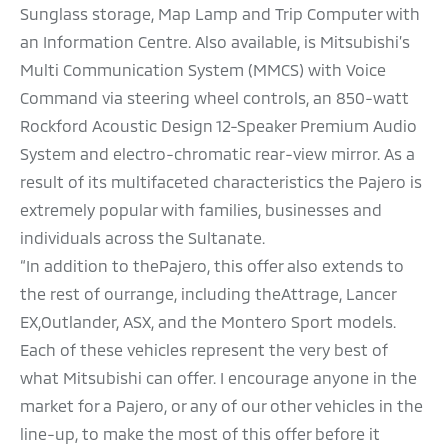
Sunglass storage, Map Lamp and Trip Computer with
an Information Centre. Also available, is Mitsubishi’s
Multi Communication System (MMCS) with Voice
Command via steering wheel controls, an 850-watt
Rockford Acoustic Design 12-Speaker Premium Audio
System and electro-chromatic rear-view mirror. As a
result of its multifaceted characteristics the Pajero is
extremely popular with families, businesses and
individuals across the Sultanate.
“In addition to thePajero, this offer also extends to
the rest of ourrange, including theAttrage, Lancer
EX,Outlander, ASX, and the Montero Sport models.
Each of these vehicles represent the very best of
what Mitsubishi can offer. I encourage anyone in the
market for a Pajero, or any of our other vehicles in the
line-up, to make the most of this offer before it