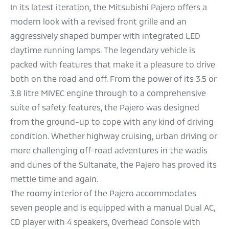
In its latest iteration, the Mitsubishi Pajero offers a
modern look with a revised front grille and an
aggressively shaped bumper with integrated LED
daytime running lamps. The legendary vehicle is
packed with features that make it a pleasure to drive
both on the road and off. From the power of its 3.5 or
3.8 litre MIVEC engine through to a comprehensive
suite of safety features, the Pajero was designed
from the ground-up to cope with any kind of driving
condition. Whether highway cruising, urban driving or
more challenging off-road adventures in the wadis
and dunes of the Sultanate, the Pajero has proved its
mettle time and again.
The roomy interior of the Pajero accommodates
seven people and is equipped with a manual Dual AC,
CD player with 4 speakers, Overhead Console with