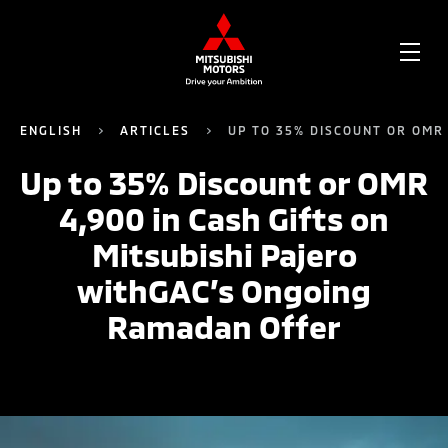
OPE
ME
ENGLISH
ARTICLES
UP TO 35% DISCOUNT OR OMR
Up to 35% Discount or OMR
4,900 in Cash Gifts on
Mitsubishi Pajero
withGAC’s Ongoing
Ramadan Offer