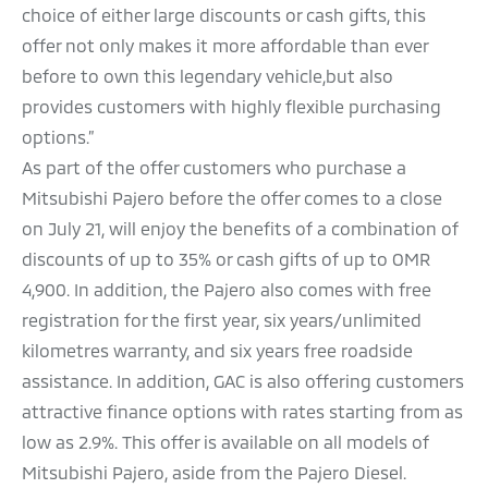
choice of either large discounts or cash gifts, this
offer not only makes it more affordable than ever
before to own this legendary vehicle,but also
provides customers with highly flexible purchasing
options.”
As part of the offer customers who purchase a
Mitsubishi Pajero before the offer comes to a close
on July 21, will enjoy the benefits of a combination of
discounts of up to 35% or cash gifts of up to OMR
4,900. In addition, the Pajero also comes with free
registration for the first year, six years/unlimited
kilometres warranty, and six years free roadside
assistance. In addition, GAC is also offering customers
attractive finance options with rates starting from as
low as 2.9%. This offer is available on all models of
Mitsubishi Pajero, aside from the Pajero Diesel.