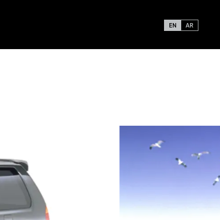
EN
AR