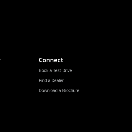
y
Connect
Book a Test Drive
Find a Dealer
Download a Brochure