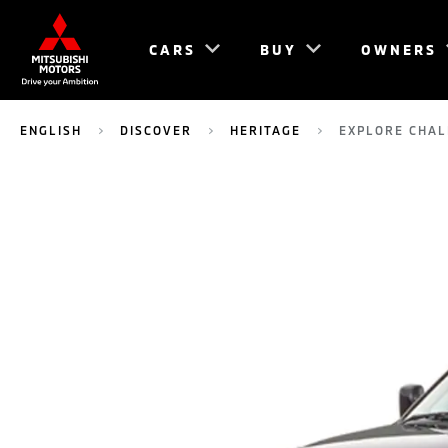
CARS
BUY
OWNERS
ENGLISH
DISCOVER
HERITAGE
EXPLORE CHA