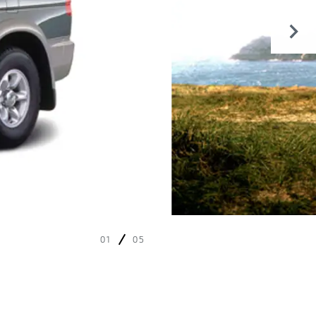
01
05