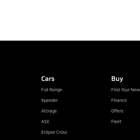
TEST DRIVE
Cars
Buy
Full Range
Find Your New
Xpander
Finance
Attrage
Offers
ASX
Fleet
Eclipse Cross