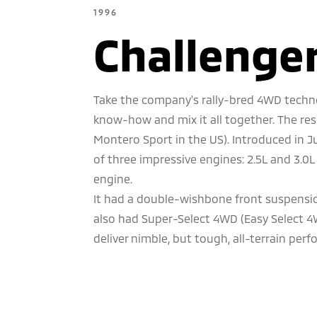
1996
Challenge
Take the company's rally-bred 4WD techno
know-how and mix it all together. The re
Montero Sport in the US). Introduced in 
of three impressive engines: 2.5L and 3.0L
engine.
It had a double-wishbone front suspension
also had Super-Select 4WD (Easy Select 
deliver nimble, but tough, all-terrain per