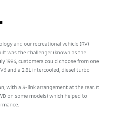
r
logy and our recreational vehicle (RV)
sult was the Challenger (known as the
July 1996, customers could choose from one
 V6 and a 2.8L intercooled, diesel turbo
, with a 3-link arrangement at the rear. It
4WD on some models) which helped to
formance.