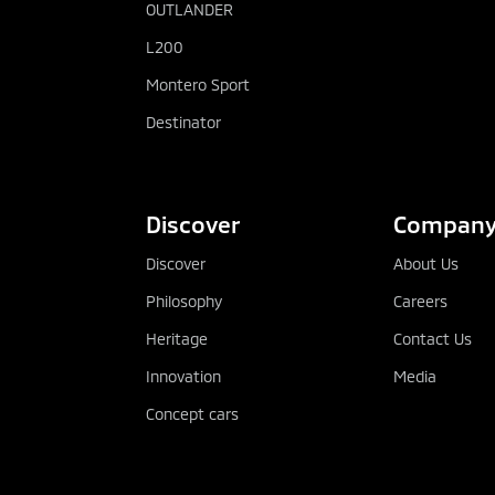
OUTLANDER
L200
Montero Sport
Destinator
Discover
Compan
Discover
About Us
Philosophy
Careers
Heritage
Contact Us
Innovation
Media
Concept cars