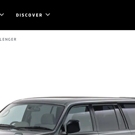
DISCOVER
LLENGER