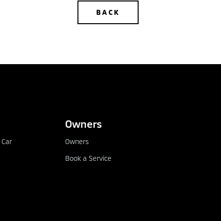
BACK
DEALER LOCATOR
Owners
 Car
Owners
Book a Service