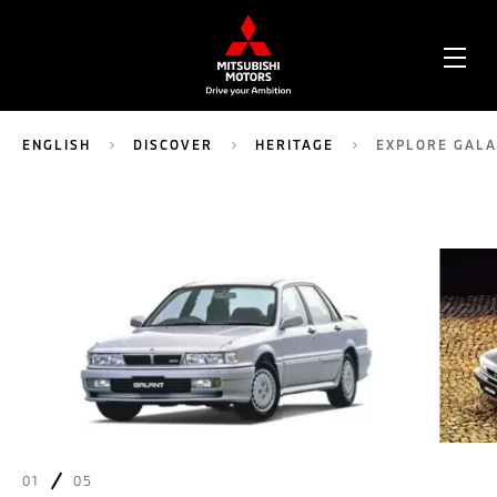
OPE
ME
ENGLISH
DISCOVER
HERITAGE
EXPLORE GAL
01
05