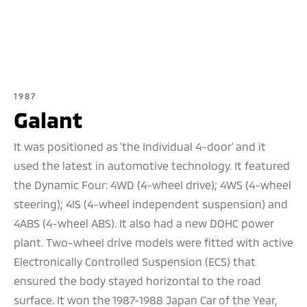
1987
Galant
It was positioned as 'the Individual 4-door' and it
used the latest in automotive technology. It featured
the Dynamic Four: 4WD (4-wheel drive); 4WS (4-wheel
steering); 4IS (4-wheel independent suspension) and
4ABS (4-wheel ABS). It also had a new DOHC power
plant. Two-wheel drive models were fitted with active
Electronically Controlled Suspension (ECS) that
ensured the body stayed horizontal to the road
surface. It won the 1987-1988 Japan Car of the Year,