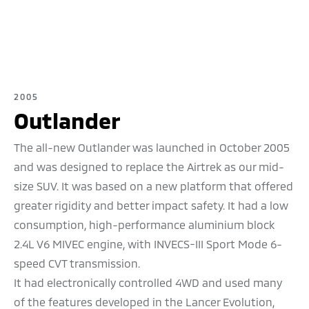
2005
Outlander
The all-new Outlander was launched in October 2005
and was designed to replace the Airtrek as our mid-
size SUV. It was based on a new platform that offered
greater rigidity and better impact safety. It had a low
consumption, high-performance aluminium block
2.4L V6 MIVEC engine, with INVECS-III Sport Mode 6-
speed CVT transmission.
It had electronically controlled 4WD and used many
of the features developed in the Lancer Evolution,