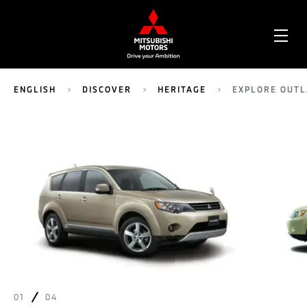
OPE
ME
ENGLISH
DISCOVER
HERITAGE
EXPLORE OUT
01
04