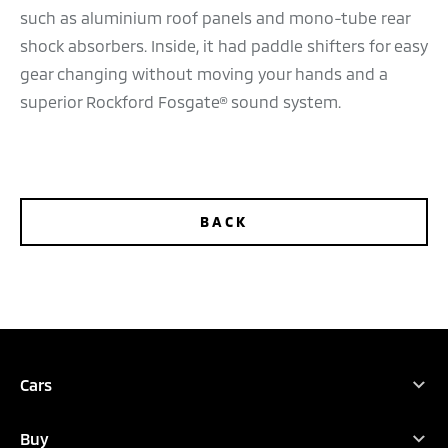
such as aluminium roof panels and mono-tube rear
shock absorbers. Inside, it had paddle shifters for easy
gear changing without moving your hands and a
superior Rockford Fosgate® sound system.
BACK
TEST DRIVE
DEALER LOCATOR
BROCHURES
Cars
Full Range
Buy