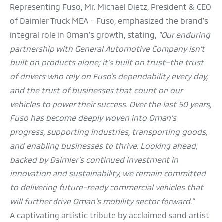
Representing Fuso, Mr. Michael Dietz, President & CEO
of Daimler Truck MEA - Fuso, emphasized the brand’s
integral role in Oman’s growth, stating,
"Our enduring
partnership with General Automotive Company isn’t
built on products alone; it’s built on trust—the trust
of drivers who rely on Fuso’s dependability every day,
and the trust of businesses that count on our
vehicles to power their success. Over the last 50 years,
Fuso has become deeply woven into Oman’s
progress, supporting industries, transporting goods,
and enabling businesses to thrive. Looking ahead,
backed by Daimler’s continued investment in
innovation and sustainability, we remain committed
to delivering future-ready commercial vehicles that
will further drive Oman’s mobility sector forward.”
A captivating artistic tribute by acclaimed sand artist