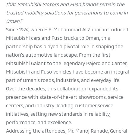
that Mitsubishi Motors and Fuso brands remain the
trusted mobility solutions for generations to come in
Oman."
Since 1974, when H.E. Mohammad Al Zubair introduced
Mitsubishi cars and Fuso trucks to Oman, this
partnership has played a pivotal role in shaping the
nation’s automotive landscape. From the first
Mitsubishi Galant to the legendary Pajero and Canter,
Mitsubishi and Fuso vehicles have become an integral
part of Oman’s roads, industries, and everyday life.
Over the decades, this collaboration expanded its
presence with state-of-the-art showrooms, service
centers, and industry-leading customer service
initiatives, setting new standards in reliability,
performance, and excellence.
Addressing the attendees, Mr. Manoj Ranade, General