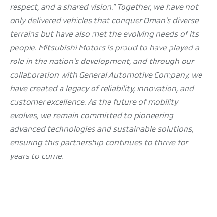
respect, and a shared vision.” Together, we have not
only delivered vehicles that conquer Oman’s diverse
terrains but have also met the evolving needs of its
people. Mitsubishi Motors is proud to have played a
role in the nation’s development, and through our
collaboration with General Automotive Company, we
have created a legacy of reliability, innovation, and
customer excellence. As the future of mobility
evolves, we remain committed to pioneering
advanced technologies and sustainable solutions,
ensuring this partnership continues to thrive for
years to come.