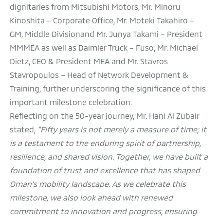
dignitaries from Mitsubishi Motors, Mr. Minoru
Kinoshita – Corporate Office, Mr. Moteki Takahiro –
GM, Middle Divisionand Mr. Junya Takami – President
MMMEA as well as Daimler Truck – Fuso, Mr. Michael
Dietz, CEO & President MEA and Mr. Stavros
Stavropoulos – Head of Network Development &
Training, further underscoring the significance of this
important milestone celebration.
Reflecting on the 50-year journey, Mr. Hani Al Zubair
stated,
"Fifty years is not merely a measure of time; it
is a testament to the enduring spirit of partnership,
resilience, and shared vision. Together, we have built a
foundation of trust and excellence that has shaped
Oman’s mobility landscape. As we celebrate this
milestone, we also look ahead with renewed
commitment to innovation and progress, ensuring