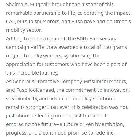
Shaima Al Mughairi brought the history of this
remarkable partnership to life, celebrating the impact
GAC, Mitsubishi Motors, and Fuso have had on Oman’s
mobility sector.
Adding to the excitement, the 50th Anniversary
Campaign Raffle Draw awarded a total of 250 grams
of gold to lucky winners, symbolising the
appreciation for customers who have been a part of
this incredible journey.
As General Automotive Company, Mitsubishi Motors,
and Fuso look ahead, the commitment to innovation,
sustainability, and advanced mobility solutions
remains stronger than ever. This celebration was not
just about reflecting on the past but about
embracing the future—a future driven by ambition,
progress, and a continued promise to redefine