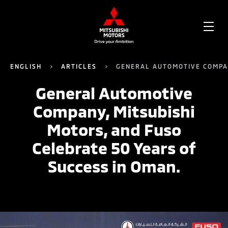
OPE
ME
ENGLISH
ARTICLES
GENERAL AUTOMOTIVE COMPAN
General Automotive
Company, Mitsubishi
Motors, and Fuso
Celebrate 50 Years of
Success in Oman.