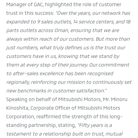
Manager of GAC, highlighted the role of customer
trust in this success:
“Over the years, our network has
expanded to 9 sales outlets, 14 service centers, and 18
parts outlets across Oman, ensuring that we are
always within reach of our customers. But more than
just numbers, what truly defines us is the trust our
customers have in us, knowing that we stand by
them at every step of their journey. Our commitment
to after-sales excellence has been recognised
regionally, reinforcing our mission to continuously set
new benchmarks in customer satisfaction.”
Speaking on behalf of Mitsubishi Motors, Mr. Minoru
Kinoshita, Corporate Officer of Mitsubishi Motors
Corporation, reaffirmed the strength of this long-
standing partnership, stating,
“Fifty years is a
testament to a relationship built on trust, mutual