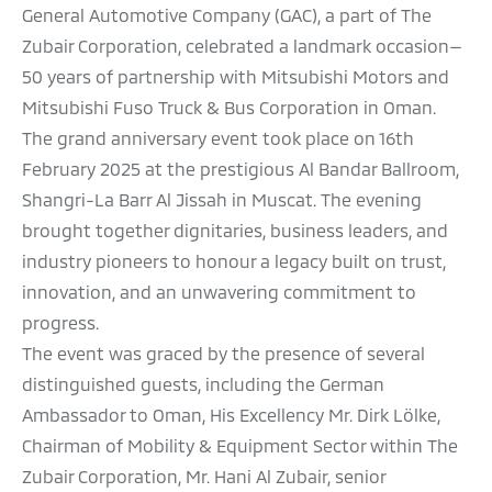
General Automotive Company (GAC), a part of The
Zubair Corporation, celebrated a landmark occasion—
50 years of partnership with Mitsubishi Motors and
Mitsubishi Fuso Truck & Bus Corporation in Oman.
The grand anniversary event took place on 16th
February 2025 at the prestigious Al Bandar Ballroom,
Shangri-La Barr Al Jissah in Muscat. The evening
brought together dignitaries, business leaders, and
industry pioneers to honour a legacy built on trust,
innovation, and an unwavering commitment to
progress.
The event was graced by the presence of several
distinguished guests, including the German
Ambassador to Oman, His Excellency Mr. Dirk Lölke,
Chairman of Mobility & Equipment Sector within The
Zubair Corporation, Mr. Hani Al Zubair, senior