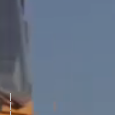
THE DRIVE
EXTERIOR