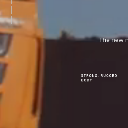
INTERIOR
SAFETY
KEY FEATURES
The new m
STRONG, RUGGED
BODY