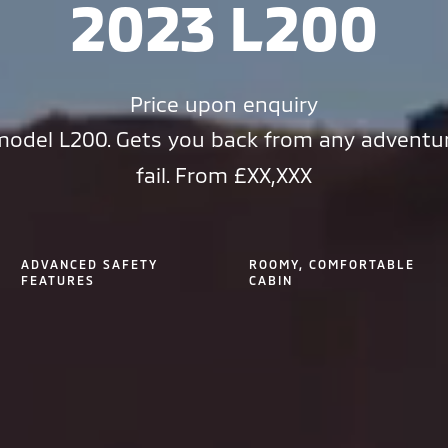
2023 L200
Price upon enquiry
odel L200. Gets you back from any adventu
fail. From £XX,XXX
ADVANCED SAFETY
ROOMY, COMFORTABLE
FEATURES
CABIN