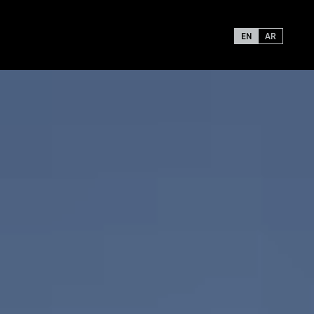
EN
AR