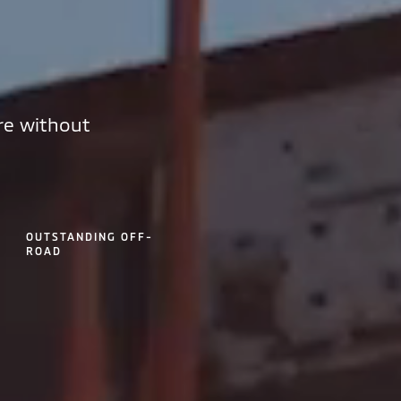
re without
OUTSTANDING OFF-
ROAD