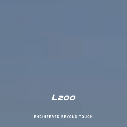
ENGINEERED BEYOND TOUGH