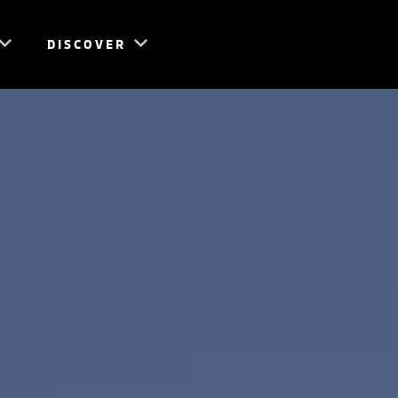
DISCOVER