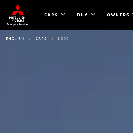
CARS
BUY
OWNERS
ENGLISH
CARS
L200