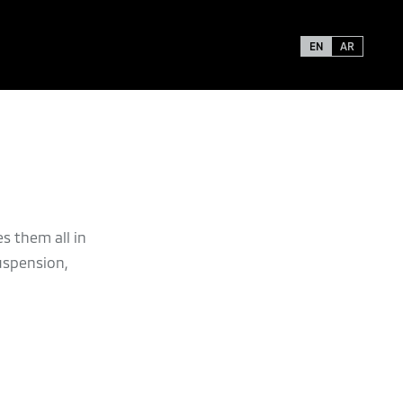
EN
AR
s them all in
uspension,