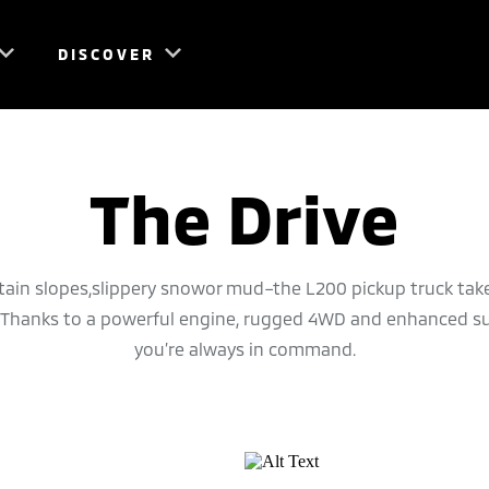
DISCOVER
The Drive
in slopes,slippery snowor mud–the L200 pickup truck take
e. Thanks to a powerful engine, rugged 4WD and enhanced s
you’re always in command.