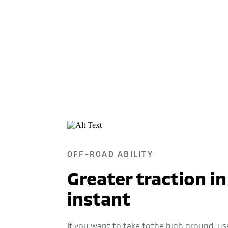
OFF-ROAD ABILITY
Greater traction in
instant
If you want to take tothe high ground, us