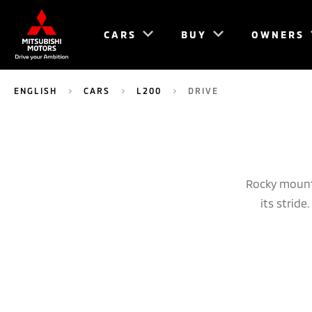
CARS
BUY
OWNERS
ENGLISH
CARS
L200
DRIVE
Rocky mounta
its strid