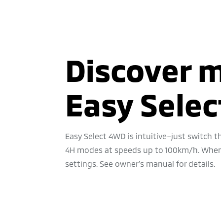
Discover 
Easy Sele
Easy Select 4WD is intuitive–just switch
4H modes at speeds up to 100km/h. When t
settings. See owner’s manual for details.