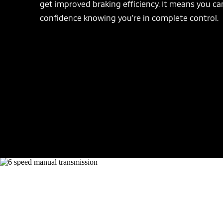
get improved braking efficiency. It means you ca
confidence knowing you’re in complete control.