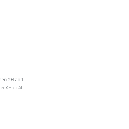
ween 2H and
er 4H or 4L