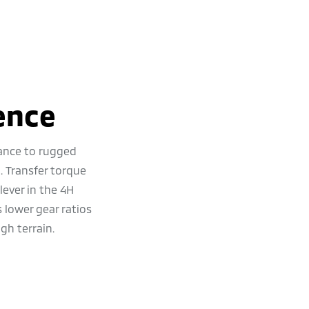
ence
ance to rugged
. Transfer torque
 lever in the 4H
lower gear ratios
gh terrain.