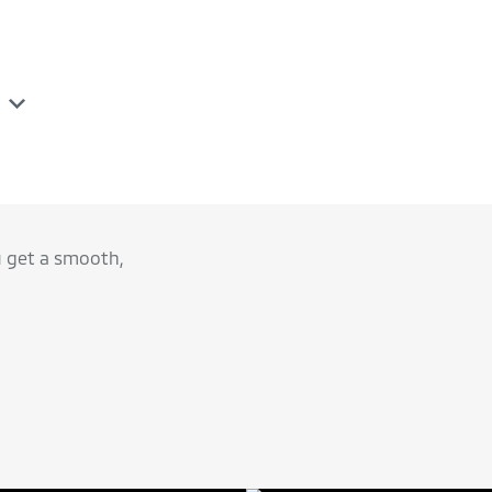
u get a smooth,