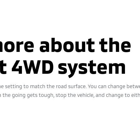
more about the
ct 4WD system
 the setting to match the road surface. You can change bet
he going gets tough, stop the vehicle, and change to eith