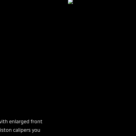
ith enlarged front
ston calipers you