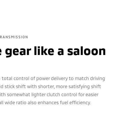
RANSMISSION
gear like a saloon
 total control of power delivery to match driving
d stick shift with shorter, more satisfying shift
th somewhat lighter clutch control for easier
ll wide ratio also enhances fuel efficiency.