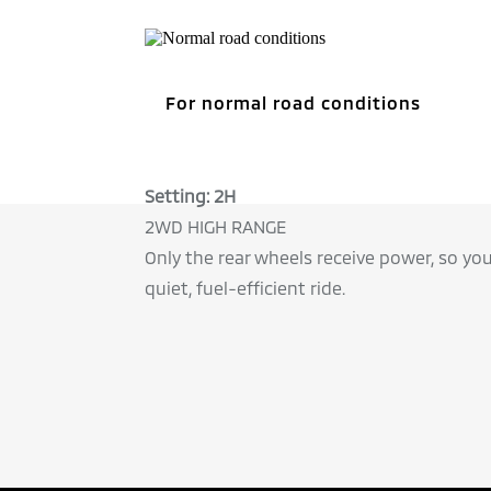
Setting: 2H
2WD HIGH RANGE
Only the rear wheels receive power, so yo
quiet, fuel-efficient ride.