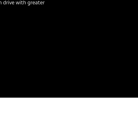
n drive with greater