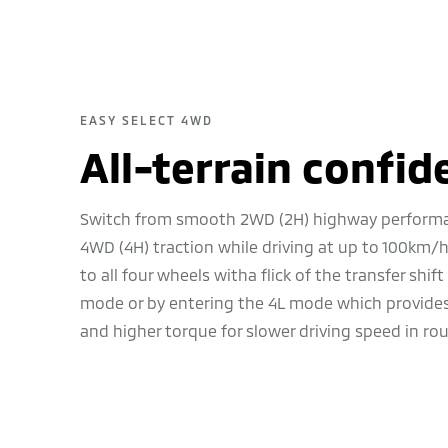
EASY SELECT 4WD
All-terrain confid
Switch from smooth 2WD (2H) highway perform
4WD (4H) traction while driving at up to 100km/h
to all four wheels witha flick of the transfer shift
mode or by entering the 4L mode which provides 
and higher torque for slower driving speed in rou