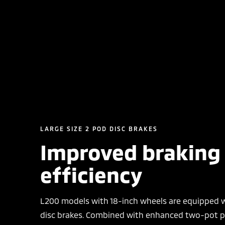
LARGE SIZE 2 POD DISC BRAKES
Improved braking
efficiency
L200 models with 18-inch wheels are equipped w
disc brakes. Combined with enhanced two-pot pi