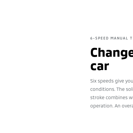
6-SPEED MANUAL T
Change 
car
Six speeds give you
conditions. The soli
stroke combines wi
operation. An overa