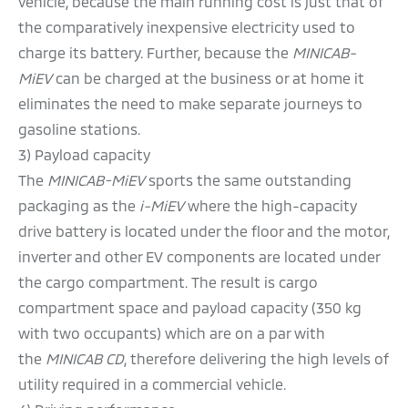
vehicle, because the main running cost is just that of
the comparatively inexpensive electricity used to
charge its battery. Further, because the
MINICAB-
MiEV
can be charged at the business or at home it
eliminates the need to make separate journeys to
gasoline stations.
3) Payload capacity
The
MINICAB-MiEV
sports the same outstanding
packaging as the
i-MiEV
where the high-capacity
drive battery is located under the floor and the motor,
inverter and other EV components are located under
the cargo compartment. The result is cargo
compartment space and payload capacity (350 kg
with two occupants) which are on a par with
the
MINICAB CD
, therefore delivering the high levels of
utility required in a commercial vehicle.