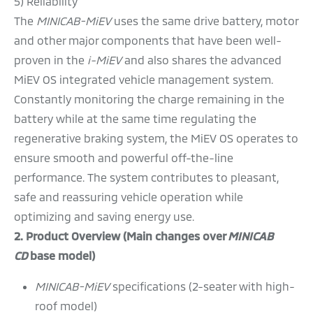
5) Reliability
The
MINICAB-MiEV
uses the same drive battery, motor
and other major components that have been well-
proven in the
i-MiEV
and also shares the advanced
MiEV OS integrated vehicle management system.
Constantly monitoring the charge remaining in the
battery while at the same time regulating the
regenerative braking system, the MiEV OS operates to
ensure smooth and powerful off-the-line
performance. The system contributes to pleasant,
safe and reassuring vehicle operation while
optimizing and saving energy use.
2. Product Overview (Main changes over
MINICAB
CD
base model)
MINICAB-MiEV
specifications (2-seater with high-
roof model)