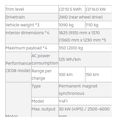
Trim level
CD
10.5 kWh
CD
16.0 kW
Drivetrain
2WD (rear wheel drive)
Vehicle weight *3
1090 kg
1110 kg
Interior dimensions *4
1825 (935) mm x 1370
(1360) mm x 1230 mm *5
Maximum payload *4
350 (200) kg
AC power
125 Wh/km
consumption
Performance
(JC08 mode)
Range per
100 km
150 km
charge
Type
Permanent magnet
synchronous
Model
Y4F1
Max. output
30 kW (41PS) / 2500-6000
Motor
rpm