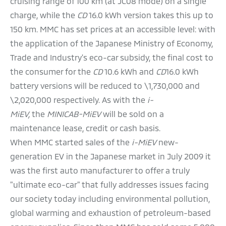
cruising range of 100 km (at JC08 mode) on a single
charge, while the
CD
16.0 kWh version takes this up to
150 km. MMC has set prices at an accessible level: with
the application of the Japanese Ministry of Economy,
Trade and Industry's eco-car subsidy, the final cost to
the consumer for the
CD
10.6 kWh and
CD
16.0 kWh
battery versions will be reduced to \1,730,000 and
\2,020,000 respectively. As with the
i-
MiEV,
the
MINICAB-MiEV
will be sold on a
maintenance lease, credit or cash basis.
When MMC started sales of the
i-MiEV
new-
generation EV in the Japanese market in July 2009 it
was the first auto manufacturer to offer a truly
"ultimate eco-car" that fully addresses issues facing
our society today including environmental pollution,
global warming and exhaustion of petroleum-based