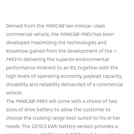
Derived from the
MINICAB Van
minicar-class
commercial vehicle, the
MINICAB-MiEV
has been
developed maximizing the technologies and
knowhow gained from the development of the
i-
MiEV
in delivering the superior environmental
performance inherent to an EV, together with the
high levels of operating economy, payload capacity,
drivability and reliability demanded of a commercial
vehicle.
The
MINICAB-MiEV
will come with a choice of two
sizes of drive battery to allow the customer to
choose the cruising range best suited to his or her
needs. The
CD
10.5 kWh battery version provides a