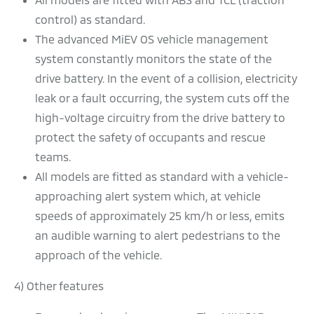
control) as standard.
The advanced MiEV OS vehicle management
system constantly monitors the state of the
drive battery. In the event of a collision, electricity
leak or a fault occurring, the system cuts off the
high-voltage circuitry from the drive battery to
protect the safety of occupants and rescue
teams.
All models are fitted as standard with a vehicle-
approaching alert system which, at vehicle
speeds of approximately 25 km/h or less, emits
an audible warning to alert pedestrians to the
approach of the vehicle.
4) Other features