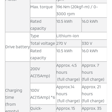
Max. torque
196 Nm (20kgf-m) / 0-
3000 rpm
Rated
10.5 kWh
16.0 kWh
capacity
Type
Lithium-ion
Total voltage
270 V
330 V
Drive battery
Rated
10.5 kWh
16.0 kWh
capacity
Approx. 4.5
Approx. 7
200V
hours
hours
AC(15Amp)
(full charge)
(full charge)
Approx.14
Approx. 21
Charging
100V
hours
hours
time
AC(15Amp) *6
(full charge)
(full charge)
(from
Quick-
Approx. 15
Approx. 35
empty)