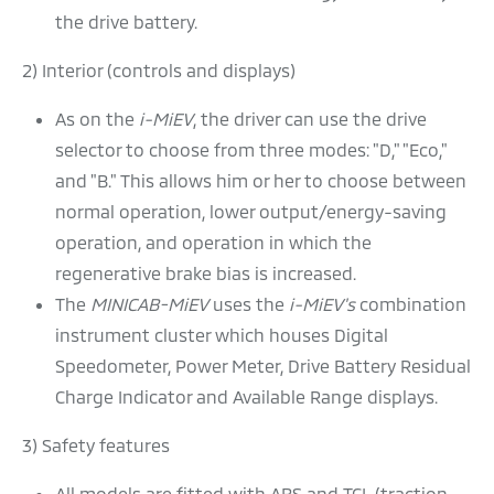
the drive battery.
2) Interior (controls and displays)
As on the
i-MiEV
, the driver can use the drive
selector to choose from three modes: "D," "Eco,"
and "B." This allows him or her to choose between
normal operation, lower output/energy-saving
operation, and operation in which the
regenerative brake bias is increased.
The
MINICAB-MiEV
uses the
i-MiEV's
combination
instrument cluster which houses Digital
Speedometer, Power Meter, Drive Battery Residual
Charge Indicator and Available Range displays.
3) Safety features
All models are fitted with ABS and TCL (traction