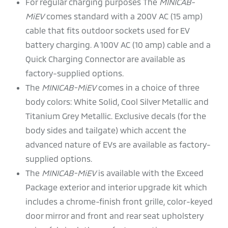
For regular charging purposes The
MINICAB-
MiEV
comes standard with a 200V AC (15 amp)
cable that fits outdoor sockets used for EV
battery charging. A 100V AC (10 amp) cable and a
Quick Charging Connector are available as
factory-supplied options.
The
MINICAB-MiEV
comes in a choice of three
body colors: White Solid, Cool Silver Metallic and
Titanium Grey Metallic. Exclusive decals (for the
body sides and tailgate) which accent the
advanced nature of EVs are available as factory-
supplied options.
The
MINICAB-MiEV
is available with the Exceed
Package exterior and interior upgrade kit which
includes a chrome-finish front grille, color-keyed
door mirror and front and rear seat upholstery