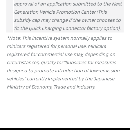
approval of an application submitted to the Next
Generation Vehicle Promotion Center (This
subsidy cap may change if the owner chooses to
fit the Quick Charging Connector factory option).
*Note:
This incentive system normally applies to
minicars registered for personal use. Minicars
registered for commercial use may, depending on
circumstances, qualify for "Subsidies for measures
designed to promote introduction of low-emission
vehicles" currently implemented by the Japanese
Ministry of Economy, Trade and Industry.