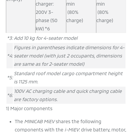
charger:
min
min
200V 3-
(80%
(80%
phase (50
charge)
charge)
kW) *6
*3:
Add 10 kg for 4-seater model
Figures in parentheses indicate dimensions for 4-
*4:
seater model (with just 2 occupants, dimensions
are same as for 2-seater model)
Standard roof model cargo compartment height
*5:
is 1125 mm.
100V AC charging cable and quick charging cable
*6:
are factory options.
1) Major components
The
MINICAB MiEV
shares the following
components with the
i-MiEV
: drive battery, motor,