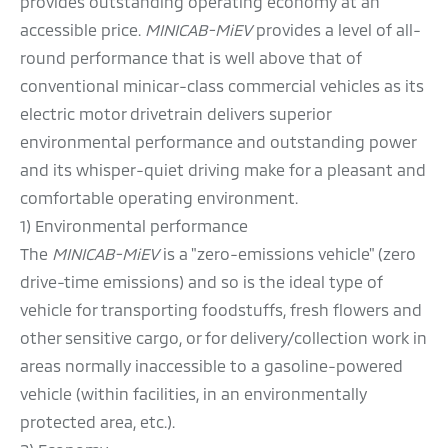
provides outstanding operating economy at an
accessible price.
MINICAB-MiEV
provides a level of all-
round performance that is well above that of
conventional minicar-class commercial vehicles as its
electric motor drivetrain delivers superior
environmental performance and outstanding power
and its whisper-quiet driving make for a pleasant and
comfortable operating environment.
1) Environmental performance
The
MINICAB-MiEV
is a "zero-emissions vehicle" (zero
drive-time emissions) and so is the ideal type of
vehicle for transporting foodstuffs, fresh flowers and
other sensitive cargo, or for delivery/collection work in
areas normally inaccessible to a gasoline-powered
vehicle (within facilities, in an environmentally
protected area, etc.).