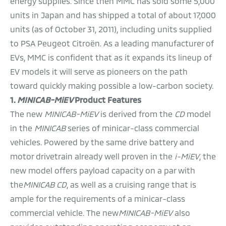
energy supplies. Since then MMC has sold some 5,000
units in Japan and has shipped a total of about 17,000
units (as of October 31, 2011), including units supplied
to PSA Peugeot Citroën. As a leading manufacturer of
EVs, MMC is confident that as it expands its lineup of
EV models it will serve as pioneers on the path
toward quickly making possible a low-carbon society.
1.
MINICAB-MiEV
Product Features
The new
MINICAB-MiEV
is derived from the
CD
model
in the
MINICAB
series of minicar-class commercial
vehicles. Powered by the same drive battery and
motor drivetrain already well proven in the
i-MiEV
, the
new model offers payload capacity on a par with
the
MINICAB CD
, as well as a cruising range that is
ample for the requirements of a minicar-class
commercial vehicle. The new
MINICAB-MiEV
also