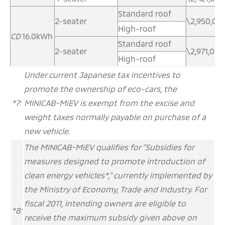
Standard roof
2-seater
\2,950,00
High-roof
CD
16.0kWh
Standard roof
2-seater
\2,971,000
High-roof
Under current Japanese tax incentives to
promote the ownership of eco-cars, the
*7:
MINICAB-MiEV is exempt from the excise and
weight taxes normally payable on purchase of a
new vehicle.
The MINICAB-MiEV qualifies for "Subsidies for
measures designed to promote introduction of
clean energy vehicles*," currently implemented by
the Ministry of Economy, Trade and Industry. For
fiscal 2011, intending owners are eligible to
*8:
receive the maximum subsidy given above on