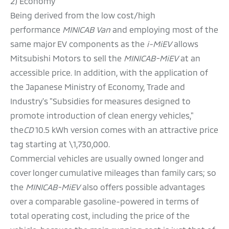
2) Economy
Being derived from the low cost/high
performance
MINICAB Van
and employing most of the
same major EV components as the
i-MiEV
allows
Mitsubishi Motors to sell the
MINICAB-MiEV
at an
accessible price. In addition, with the application of
the Japanese Ministry of Economy, Trade and
Industry's "Subsidies for measures designed to
promote introduction of clean energy vehicles,"
the
CD
10.5 kWh version comes with an attractive price
tag starting at \1,730,000.
Commercial vehicles are usually owned longer and
cover longer cumulative mileages than family cars; so
the
MINICAB-MiEV
also offers possible advantages
over a comparable gasoline-powered in terms of
total operating cost, including the price of the