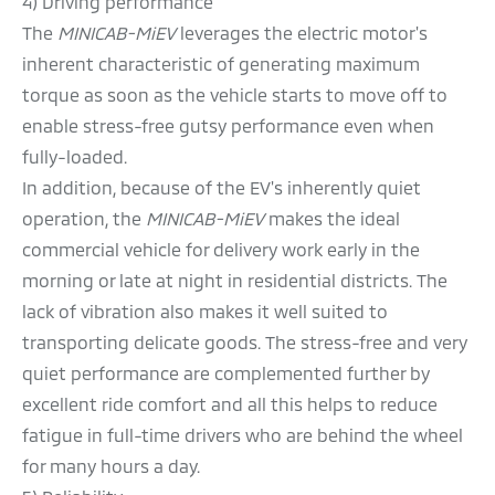
4) Driving performance
The
MINICAB-MiEV
leverages the electric motor's
inherent characteristic of generating maximum
torque as soon as the vehicle starts to move off to
enable stress-free gutsy performance even when
fully-loaded.
In addition, because of the EV's inherently quiet
operation, the
MINICAB-MiEV
makes the ideal
commercial vehicle for delivery work early in the
morning or late at night in residential districts. The
lack of vibration also makes it well suited to
transporting delicate goods. The stress-free and very
quiet performance are complemented further by
excellent ride comfort and all this helps to reduce
fatigue in full-time drivers who are behind the wheel
for many hours a day.