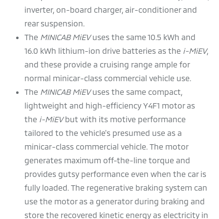
inverter, on-board charger, air-conditioner and
rear suspension.
The
MINICAB MiEV
uses the same 10.5 kWh and
16.0 kWh lithium-ion drive batteries as the
i-MiEV
,
and these provide a cruising range ample for
normal minicar-class commercial vehicle use.
The
MINICAB MiEV
uses the same compact,
lightweight and high-efficiency Y4F1 motor as
the
i-MiEV
but with its motive performance
tailored to the vehicle's presumed use as a
minicar-class commercial vehicle. The motor
generates maximum off-the-line torque and
provides gutsy performance even when the car is
fully loaded. The regenerative braking system can
use the motor as a generator during braking and
store the recovered kinetic energy as electricity in