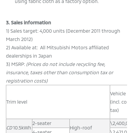
using fabric cloth as a factory option.
3. Sales information
1) Sales target: 4,000 units (December 2011 through
March 2012)
2) Available at: All Mitsubishi Motors affiliated
dealerships in Japan
3) MSRP:
(Prices do not include recycling fee,
insurance, taxes other than consumption tax or
registration costs)
Vehicle pr
Trim level
(incl. co
tax)
2-seater
\2,400,00
CD
10.5kWh
High-roof
4-seater
\2,421,000