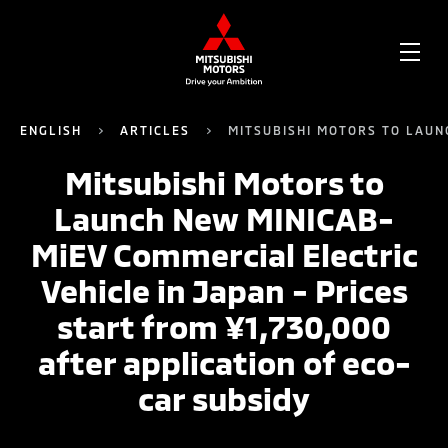
OPE
ME
ENGLISH
ARTICLES
MITSUBISHI MOTORS TO LAUNC
Mitsubishi Motors to
Launch New MINICAB-
MiEV Commercial Electric
Vehicle in Japan - Prices
start from ¥1,730,000
after application of eco-
car subsidy