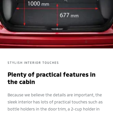
STYLISH INTERIOR TOUCHES
Plenty of practical features in
the cabin
Because we believe the details are important, the
sleek interior has lots of practical touches such as
bottle holders in the door trim, a 2-cup holder in