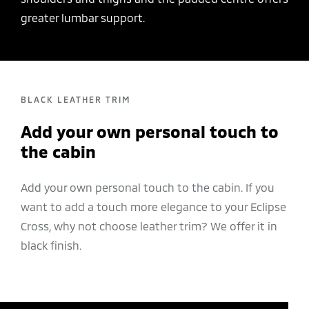
greater lumbar support.
BLACK LEATHER TRIM
Add your own personal touch to
the cabin
Add your own personal touch to the cabin. If you
want to add a touch more elegance to your Eclipse
Cross, why not choose leather trim? We offer it in
black finish.