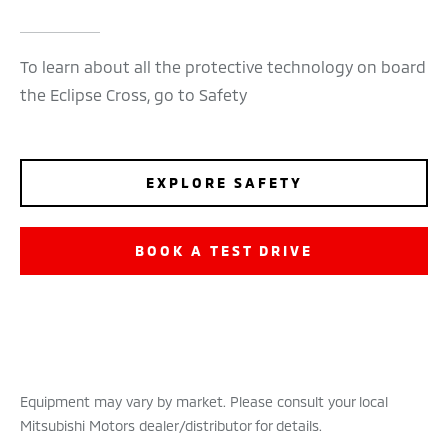
To learn about all the protective technology on board
the Eclipse Cross, go to Safety
EXPLORE SAFETY
BOOK A TEST DRIVE
Equipment may vary by market. Please consult your local
Mitsubishi Motors dealer/distributor for details.