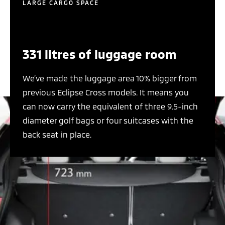
LARGE CARGO SPACE
331 litres of luggage room
We’ve made the luggage area 10% bigger from
previous Eclipse Cross models. It means you
can now carry the equivalent of three 9.5-inch
diameter golf bags or four suitcases with the
back seat in place.