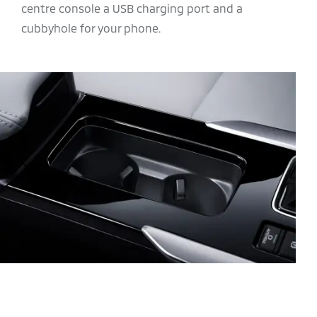
centre console a USB charging port and a
cubbyhole for your phone.