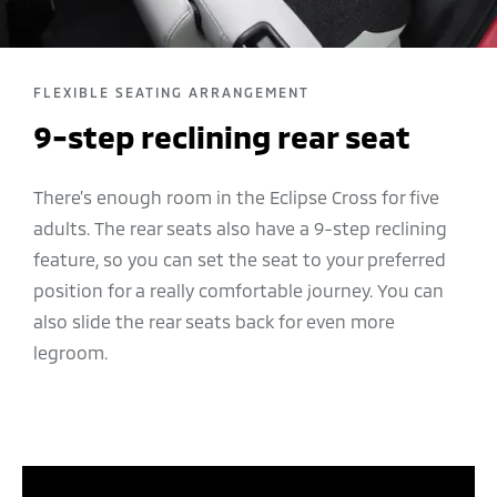
FLEXIBLE SEATING ARRANGEMENT
9-step reclining rear seat
There’s enough room in the Eclipse Cross for five
adults. The rear seats also have a 9-step reclining
feature, so you can set the seat to your preferred
position for a really comfortable journey. You can
also slide the rear seats back for even more
legroom.