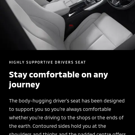
HIGHLY SUPPORTIVE DRIVERS SEAT
Stay comfortable on any
journey
The body-hugging driver’s seat has been designed
to support you so you’re always comfortable
whether you’re driving to the shops or the ends of
the earth. Contoured sides hold you at the
shoulders and thighs and the padded centre offers