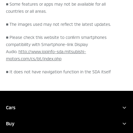
■ Some features or apps may not be available for all
countries or all areas.
■ The images used may not reflect the latest updates.
■ Please check this website to conﬁrm smartphones
compatibility with Smartphone-link Display
Audio.
http://www.iopinfo-sda.mitsubishi-
motors.com/cs/bt/index.php
■ It does not have navigation function in the SDA itself
TEST DRIVE
BOOK A SERVICE
DEALER LOCATOR
BROCHURES
Cars
Full Range
Buy
Xpander