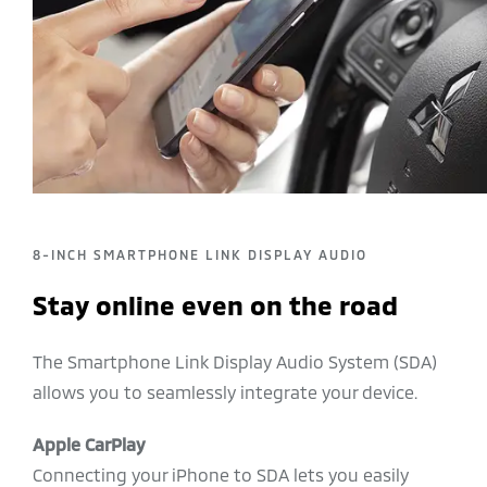
8-INCH SMARTPHONE LINK DISPLAY AUDIO
Stay online even on the road
The Smartphone Link Display Audio System (SDA)
allows you to seamlessly integrate your device.
Apple CarPlay
Connecting your iPhone to SDA lets you easily