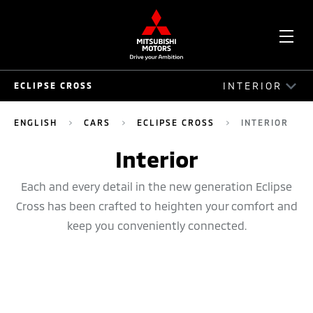
OPE
INTERIOR
ECLIPSE CROSS
ME
ECLIPSE CROSS
ENGLISH
CARS
ECLIPSE CROSS
INTERIOR
DRIVE
Interior
EXTERIOR
Each and every detail in the new generation Eclipse
Cross has been crafted to heighten your comfort and
INTERIOR
keep you conveniently connected.
SAFETY