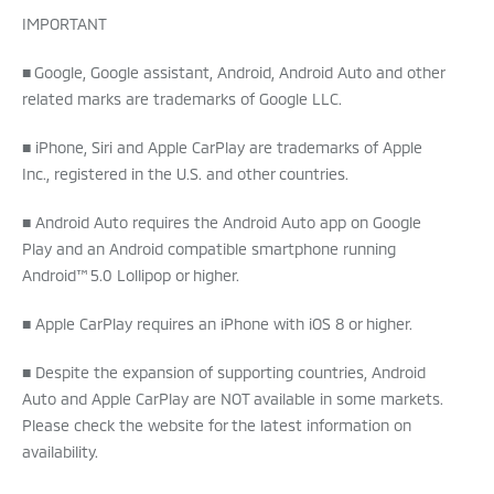
IMPORTANT
■ Google, Google assistant, Android, Android Auto and other
related marks are trademarks of Google LLC.
■ iPhone, Siri and Apple CarPlay are trademarks of Apple
Inc., registered in the U.S. and other countries.
■ Android Auto requires the Android Auto app on Google
Play and an Android compatible smartphone running
Android™ 5.0 Lollipop or higher.
■ Apple CarPlay requires an iPhone with iOS 8 or higher.
■ Despite the expansion of supporting countries, Android
Auto and Apple CarPlay are NOT available in some markets.
Please check the website for the latest information on
availability.