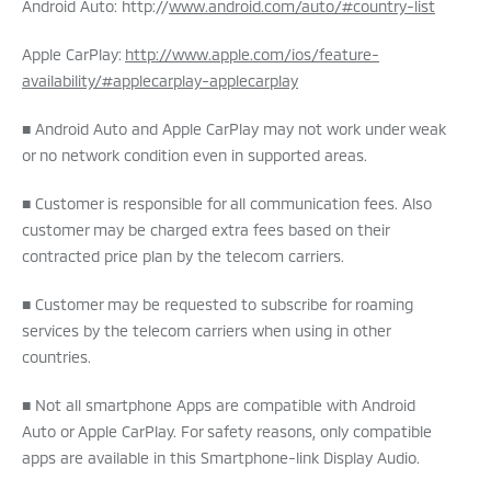
Android Auto: http://
www.android.com/auto/#country-list
Apple CarPlay:
http://www.apple.com/ios/feature-
availability/#applecarplay-applecarplay
■ Android Auto and Apple CarPlay may not work under weak
or no network condition even in supported areas.
■ Customer is responsible for all communication fees. Also
customer may be charged extra fees based on their
contracted price plan by the telecom carriers.
■ Customer may be requested to subscribe for roaming
services by the telecom carriers when using in other
countries.
■ Not all smartphone Apps are compatible with Android
Auto or Apple CarPlay. For safety reasons, only compatible
apps are available in this Smartphone-link Display Audio.