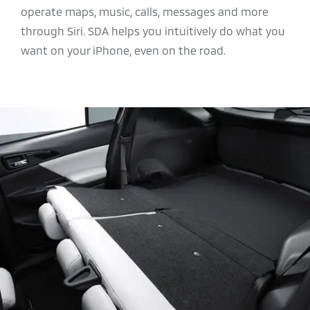
operate maps, music, calls, messages and more
through Siri. SDA helps you intuitively do what you
want on your iPhone, even on the road.