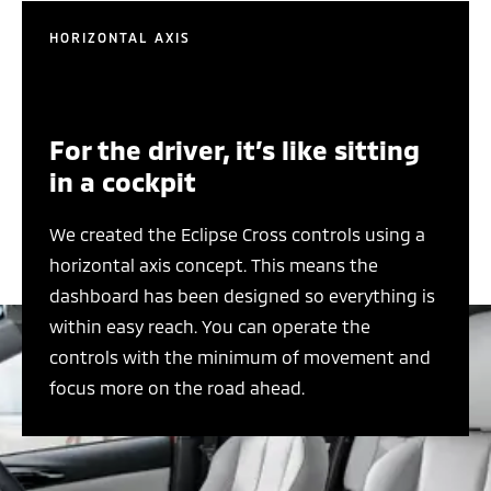
HORIZONTAL AXIS
For the driver, it’s like sitting
in a cockpit
We created the Eclipse Cross controls using a
horizontal axis concept. This means the
dashboard has been designed so everything is
within easy reach. You can operate the
controls with the minimum of movement and
focus more on the road ahead.